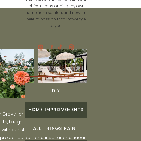
lot from transforming my own
home from scratch, and now I'm
here to pass on that knowledge
to you.
Search
for:
DIY
HOME IMPROVEMENTS
he Grove for engaging and fun DIY home
ts, taught by Liz, and learn to create a
ALL THINGS PAINT
ith our step-by-step tutorials, interior
 project guides, and inspirational ideas.