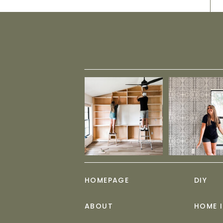
HOMEPAGE
DIY
ABOUT
HOME 