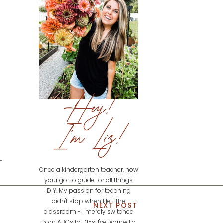
Hey!
I'm Liz!
Once a kindergarten teacher, now
your go-to guide for all things
DIY. My passion for teaching
didn't stop when I left the
NEXT POST
classroom - I merely switched
from ABCs to DIYs. I've learned a