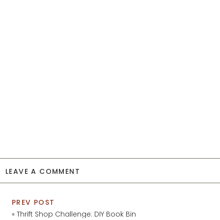
LEAVE A COMMENT
PREV POST
«
Thrift Shop Challenge: DIY Book Bin