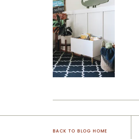
BACK TO BLOG HOME