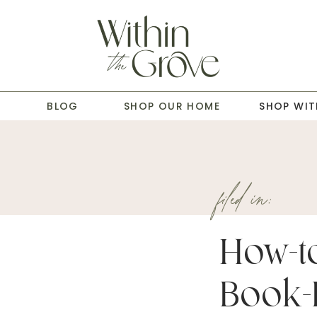
T
BLOG
SHOP OUR HOME
SHOP WIT
filed in:
How-to
Book-