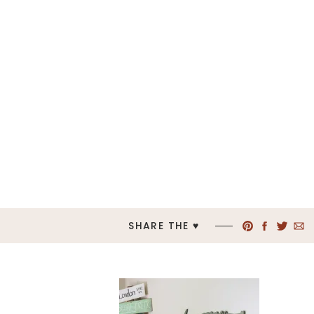
SHARE THE ♥︎