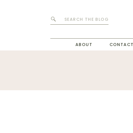
Search
for:
ABOUT
CONTAC