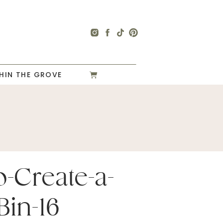
HIN THE GROVE
-Create-a-
Bin-16