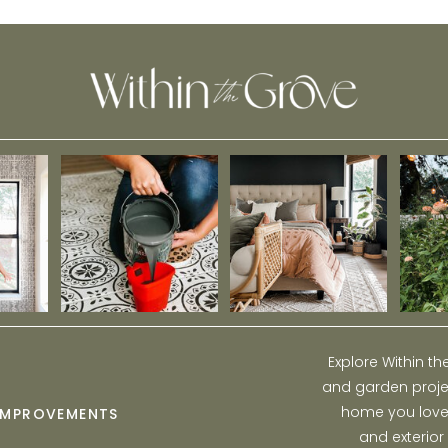
Explore Within t
and garden projec
home you love w
IMPROVEMENTS
and exterior