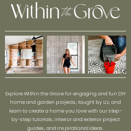
Explore Within the Grove for engaging and fun DIY
home and garden projects, taught by Liz, and
learn to create a home you love with our step-
by-step tutorials, interior and exterior project
guides, and inspirational ideas.