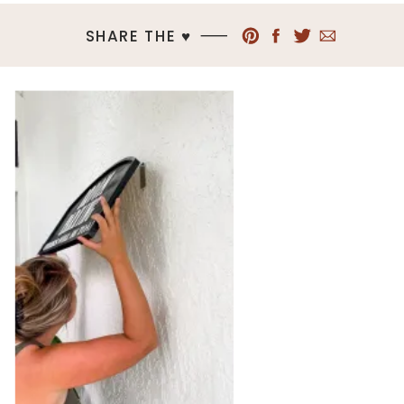
SHARE THE ♥︎