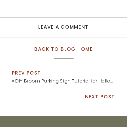
LEAVE A COMMENT
BACK TO BLOG HOME
PREV POST
«
DIY Broom Parking Sign Tutorial for Halloween
NEXT POST