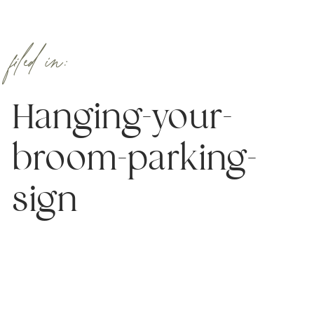
filed in:
Hanging-your-
broom-parking-
sign