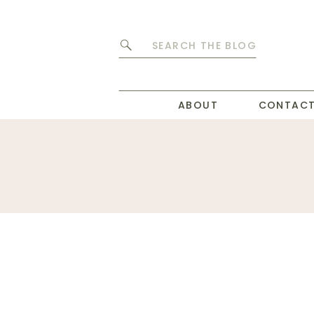
Search
for:
ABOUT
CONTAC