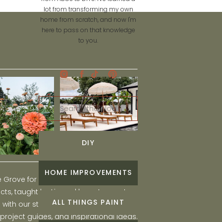
lot from transforming my own
home from scratch, and now I'm
here to pass on that knowledge
to you.
Search
for:
DIY
HOME IMPROVEMENTS
he Grove for engaging and fun DIY home
ts, taught by Liz, and learn to create a
ALL THINGS PAINT
ith our step-by-step tutorials, interior
 project guides, and inspirational ideas.