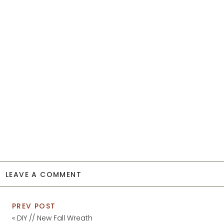
LEAVE A COMMENT
PREV POST
«
DIY // New Fall Wreath