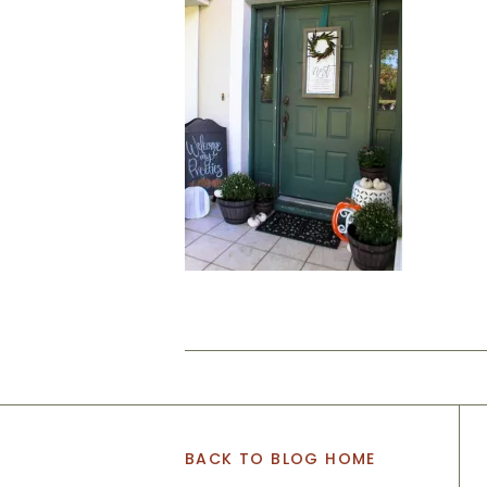
BACK TO BLOG HOME