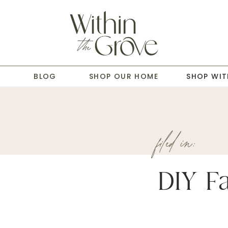
T
BLOG
SHOP OUR HOME
SHOP WIT
filed in:
DIY Fa