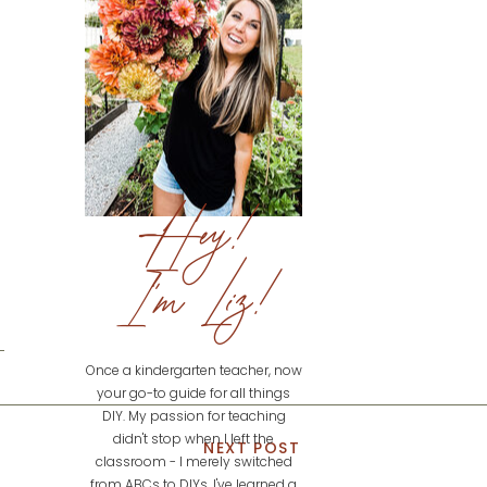
Hey!
I'm Liz!
Once a kindergarten teacher, now
your go-to guide for all things
DIY. My passion for teaching
didn't stop when I left the
NEXT POST
classroom - I merely switched
from ABCs to DIYs. I've learned a