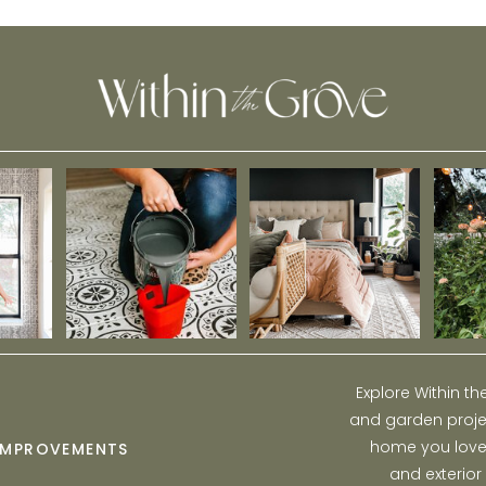
Explore Within t
and garden projec
home you love w
IMPROVEMENTS
and exterior