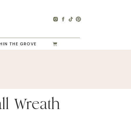
HIN THE GROVE
ll Wreath