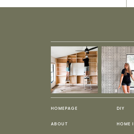
HOMEPAGE
DIY
ABOUT
HOME 