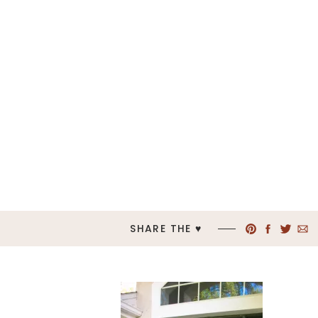
SHARE THE ♥︎