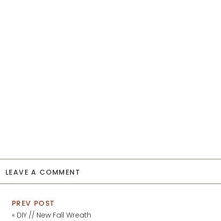
LEAVE A COMMENT
PREV POST
«
DIY // New Fall Wreath