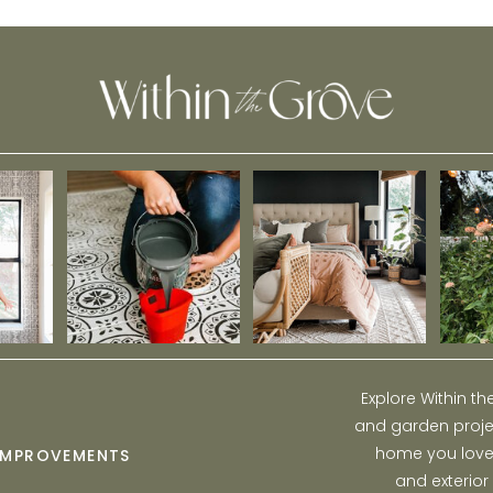
Explore Within t
and garden projec
home you love w
IMPROVEMENTS
and exterior