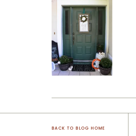
BACK TO BLOG HOME