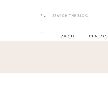
Search
for:
ABOUT
CONTAC