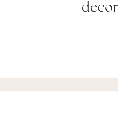
decor