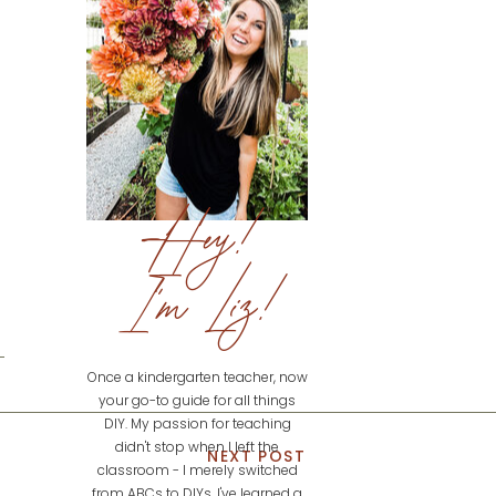
Hey!
I'm Liz!
Once a kindergarten teacher, now
your go-to guide for all things
DIY. My passion for teaching
didn't stop when I left the
NEXT POST
classroom - I merely switched
from ABCs to DIYs. I've learned a