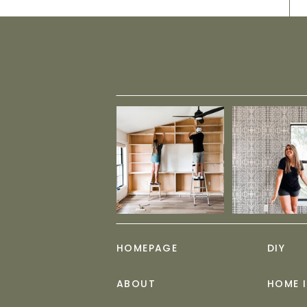
HOMEPAGE
DIY
ABOUT
HOME 