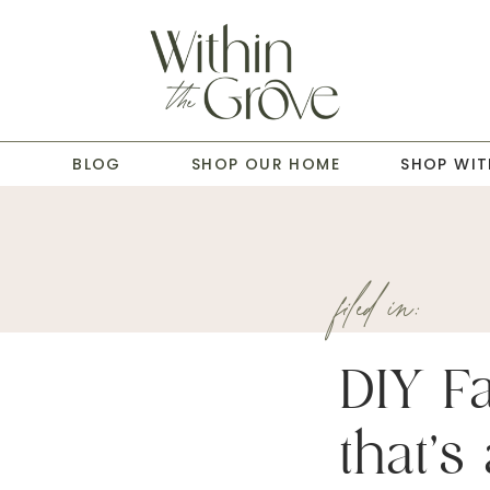
T
BLOG
SHOP OUR HOME
SHOP WIT
filed in:
DIY Fa
that’