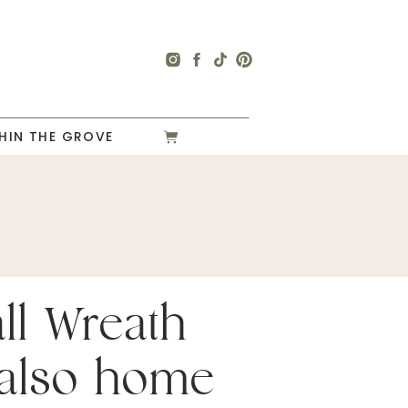
HIN THE GROVE
ll Wreath
s also home