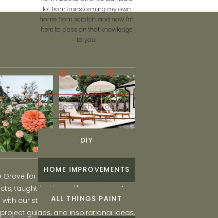
lot from transforming my own
home from scratch, and now I'm
here to pass on that knowledge
to you.
Search
for:
DIY
HOME IMPROVEMENTS
he Grove for engaging and fun DIY home
ts, taught by Liz, and learn to create a
ALL THINGS PAINT
ith our step-by-step tutorials, interior
 project guides, and inspirational ideas.