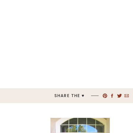
SHARE THE ♥︎