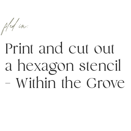
filed in:
Print and cut out
a hexagon stencil
– Within the Grove