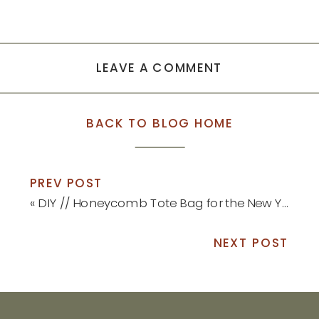
LEAVE A COMMENT
BACK TO BLOG HOME
PREV POST
«
DIY // Honeycomb Tote Bag for the New Year
NEXT POST