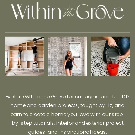
Explore Within the Grove for engaging and fun DIY
home and garden projects, taught by Liz, and
learn to create a home you love with our step-
by-step tutorials, interior and exterior project
guides, and inspirational ideas.