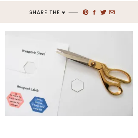
SHARE THE ♥︎