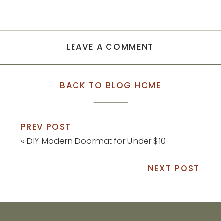
LEAVE A COMMENT
BACK TO BLOG HOME
PREV POST
«
DIY Modern Doormat for Under $10
NEXT POST