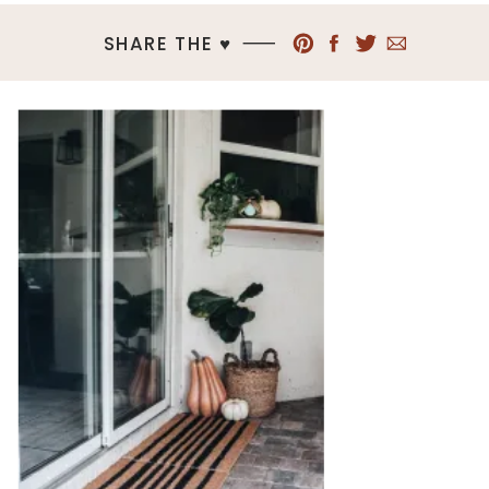
SHARE THE ♥︎