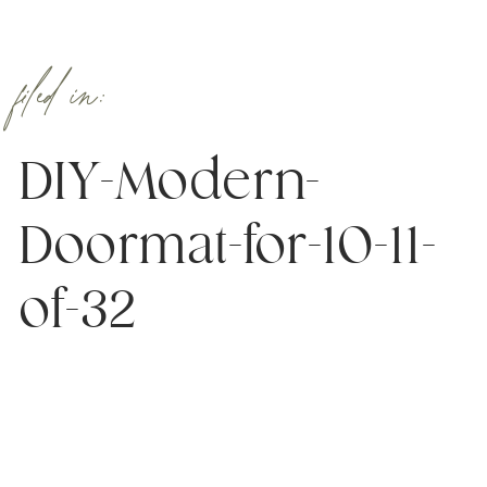
filed in:
DIY-Modern-
Doormat-for-10-11-
of-32