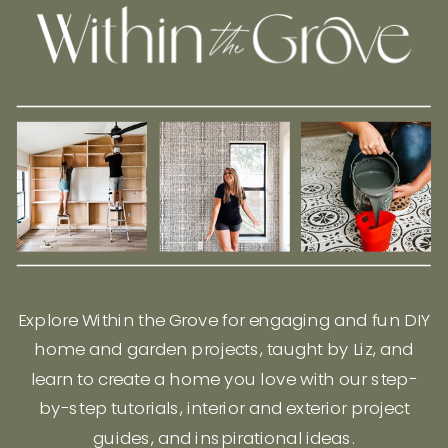
Explore Within the Grove for engaging and fun DIY
home and garden projects, taught by Liz, and
learn to create a home you love with our step-
by-step tutorials, interior and exterior project
guides, and inspirational ideas.