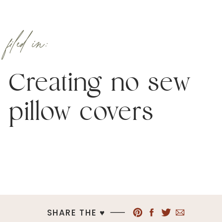
filed in:
Creating no sew
pillow covers
SHARE THE ♥︎