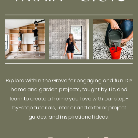
Explore Within the Grove for engaging and fun DIY
home and garden projects, taught by Liz, and
learn to create a home you love with our step-
by-step tutorials, interior and exterior project
guides, and inspirational ideas.