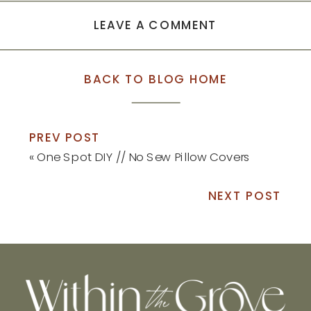
LEAVE A COMMENT
BACK TO BLOG HOME
PREV POST
«
One Spot DIY // No Sew Pillow Covers
NEXT POST