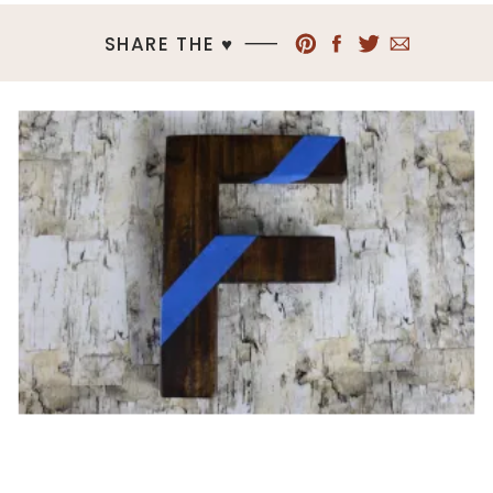
SHARE THE ♥︎