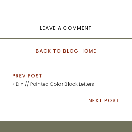
LEAVE A COMMENT
BACK TO BLOG HOME
PREV POST
«
DIY // Painted Color Block Letters
NEXT POST