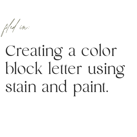
filed in:
Creating a color
block letter using
stain and paint.