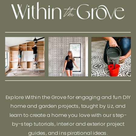
Explore Within the Grove for engaging and fun DIY
home and garden projects, taught by Liz, and
learn to create a home you love with our step-
by-step tutorials, interior and exterior project
guides, and inspirational ideas.