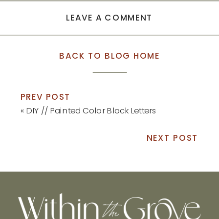
LEAVE A COMMENT
BACK TO BLOG HOME
PREV POST
«
DIY // Painted Color Block Letters
NEXT POST