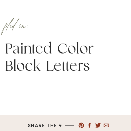
filed in:
Painted Color
Block Letters
SHARE THE ♥︎