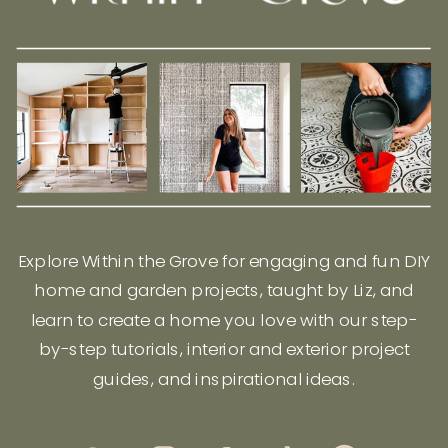
Explore Within the Grove for engaging and fun DIY
home and garden projects, taught by Liz, and
learn to create a home you love with our step-
by-step tutorials, interior and exterior project
guides, and inspirational ideas.