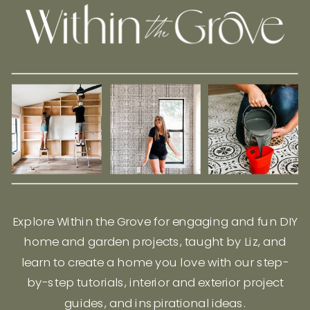
Explore Within the Grove for engaging and fun DIY
home and garden projects, taught by Liz, and
learn to create a home you love with our step-
by-step tutorials, interior and exterior project
guides, and inspirational ideas.