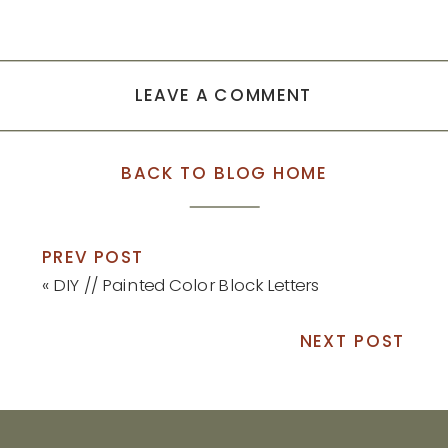
LEAVE A COMMENT
BACK TO BLOG HOME
PREV POST
«
DIY // Painted Color Block Letters
NEXT POST