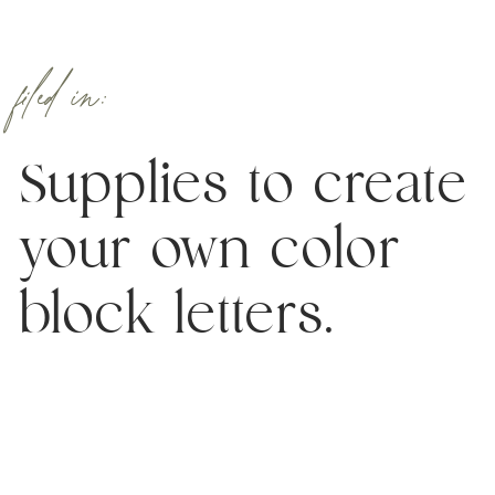
filed in:
Supplies to create
your own color
block letters.