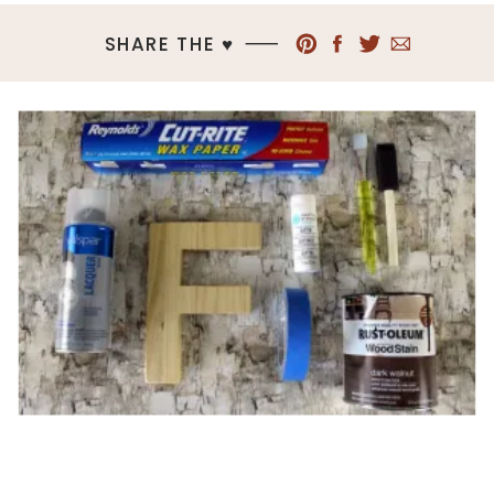
SHARE THE ♥︎