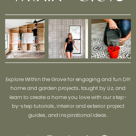
Explore Within the Grove for engaging and fun DIY
home and garden projects, taught by Liz, and
learn to create a home you love with our step-
by-step tutorials, interior and exterior project
guides, and inspirational ideas.