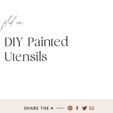
filed in:
DIY Painted
Utensils
SHARE THE ♥︎