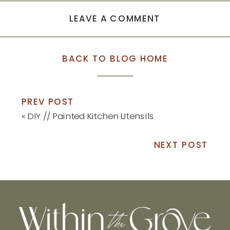
LEAVE A COMMENT
BACK TO BLOG HOME
PREV POST
«
DIY // Painted Kitchen Utensils
NEXT POST