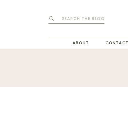
Search
for:
ABOUT
CONTAC