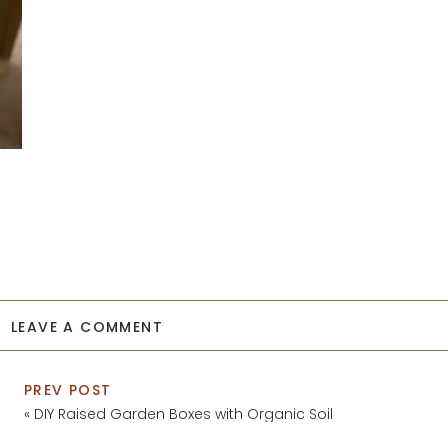
LEAVE A COMMENT
PREV POST
«
DIY Raised Garden Boxes with Organic Soil