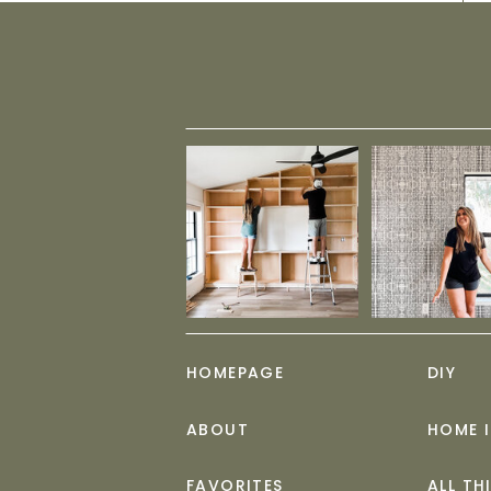
HOMEPAGE
DIY
ABOUT
HOME 
FAVORITES
ALL TH