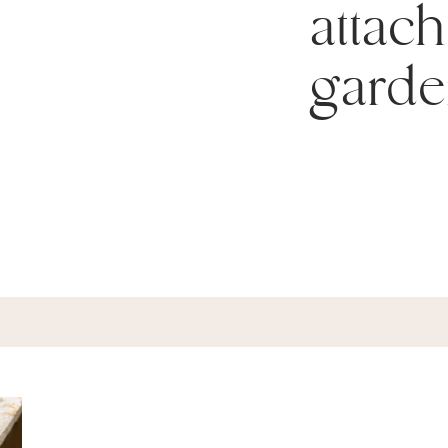
attach
garde