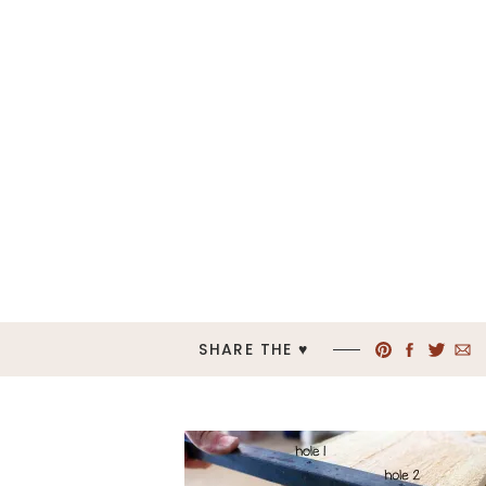
SHARE THE ♥︎