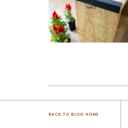
BACK TO BLOG HOME