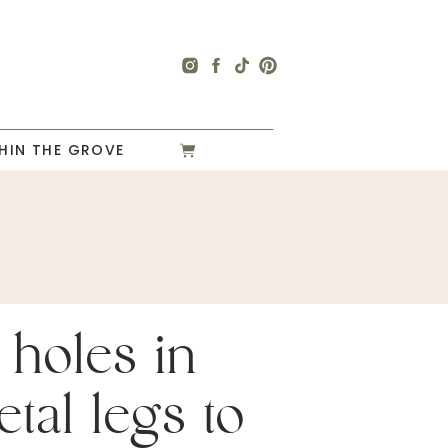
HIN THE GROVE
3 holes in
tal legs to