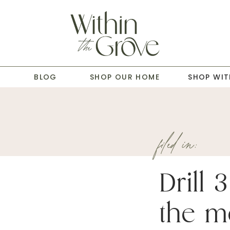
T
BLOG
SHOP OUR HOME
SHOP WIT
filed in:
Drill 
the me