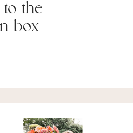
 to the
n box