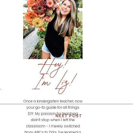
Hey!
I'm Liz!
Once a kindergarten teacher, now
your go-to guide for all things
DIY. My passion for teaching
NEXT POST
didn't stop when I left the
classroom - I merely switched
from ABCs to DIYs. I've learned a