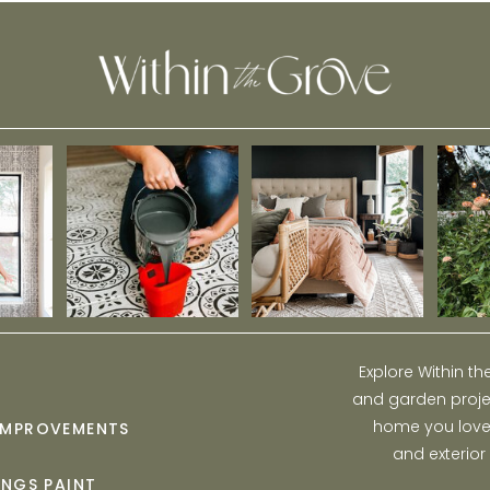
Explore Within t
and garden projec
home you love w
IMPROVEMENTS
and exterior
INGS PAINT