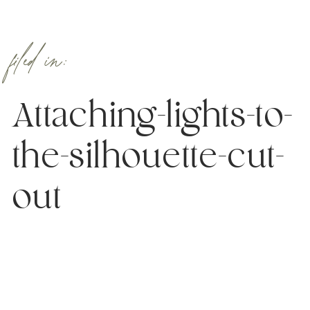
filed in:
Attaching-lights-to-
the-silhouette-cut-
out