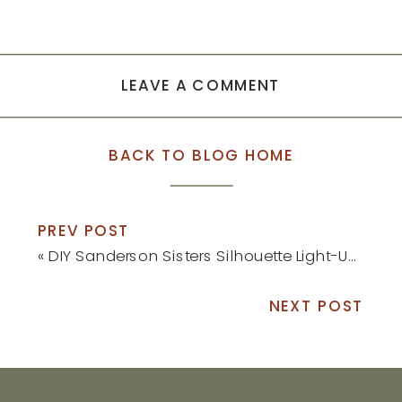
LEAVE A COMMENT
BACK TO BLOG HOME
PREV POST
«
DIY Sanderson Sisters Silhouette Light-Up Decor
NEXT POST