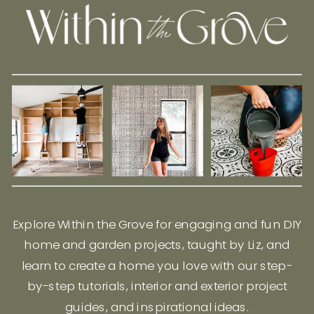
Explore Within the Grove for engaging and fun DIY
home and garden projects, taught by Liz, and
learn to create a home you love with our step-
by-step tutorials, interior and exterior project
guides, and inspirational ideas.