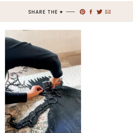
SHARE THE ♥︎