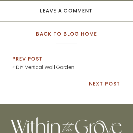
LEAVE A COMMENT
BACK TO BLOG HOME
PREV POST
«
DIY Vertical Wall Garden
NEXT POST