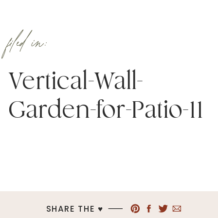
filed in:
Vertical-Wall-
Garden-for-Patio-11
SHARE THE ♥︎