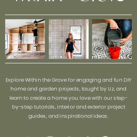
Explore Within the Grove for engaging and fun DIY
home and garden projects, taught by Liz, and
learn to create a home you love with our step-
by-step tutorials, interior and exterior project
guides, and inspirational ideas.