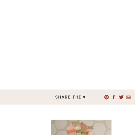
SHARE THE ♥︎