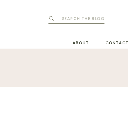
Search
for:
ABOUT
CONTAC