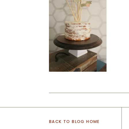
BACK TO BLOG HOME