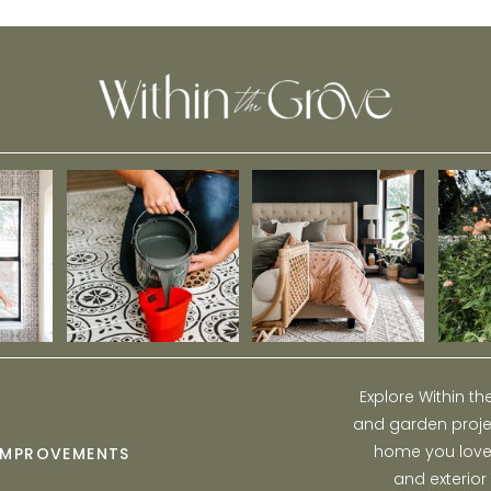
Explore Within t
and garden projec
home you love w
IMPROVEMENTS
and exterior