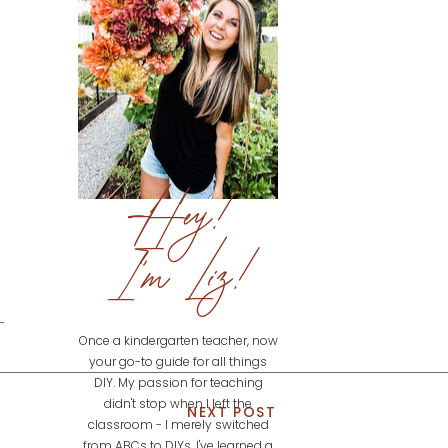
Hey!
I'm Liz!
Once a kindergarten teacher, now
your go-to guide for all things
DIY. My passion for teaching
didn't stop when I left the
NEXT POST
classroom - I merely switched
from ABCs to DIYs. I've learned a