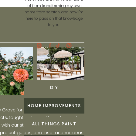
lot from transforming my own
home from scratch, and now I'm
here to pass on that knowledge
to you.
Search
for:
DIY
HOME IMPROVEMENTS
he Grove for engaging and fun DIY home
ts, taught by Liz, and learn to create a
ALL THINGS PAINT
ith our step-by-step tutorials, interior
 project guides, and inspirational ideas.