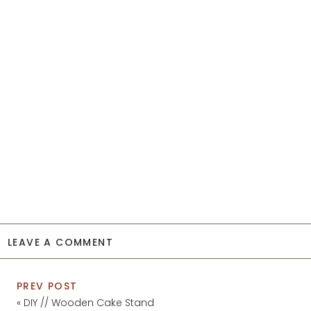
LEAVE A COMMENT
PREV POST
«
DIY // Wooden Cake Stand