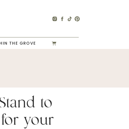
HIN THE GROVE
Stand to
for your