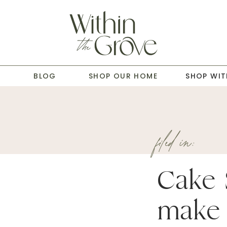
T
BLOG
SHOP OUR HOME
SHOP WIT
filed in:
Cake 
make 