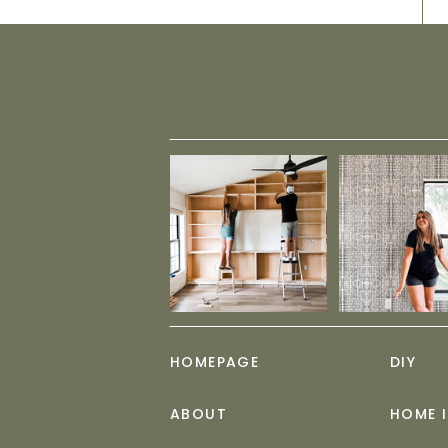
HOMEPAGE
DIY
ABOUT
HOME 