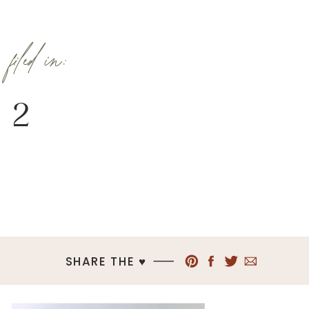
filed in:
2
SHARE THE ♥︎