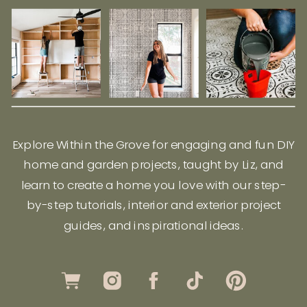
Explore Within the Grove for engaging and fun DIY
home and garden projects, taught by Liz, and
learn to create a home you love with our step-
by-step tutorials, interior and exterior project
guides, and inspirational ideas.