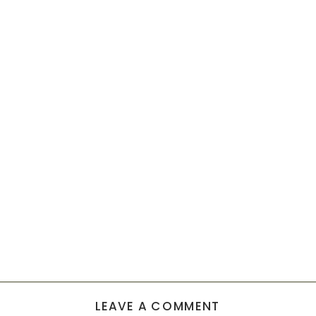
LEAVE A COMMENT