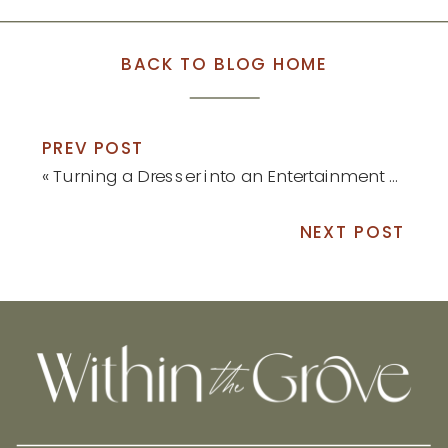
BACK TO BLOG HOME
PREV POST
«
Turning a Dresser into an Entertainment Center
NEXT POST