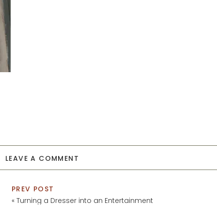
LEAVE A COMMENT
PREV POST
«
Turning a Dresser into an Entertainment
Center