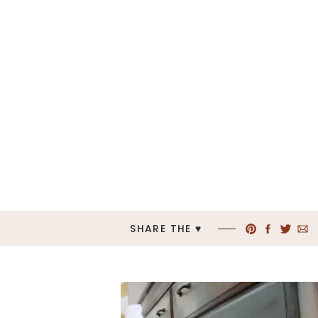
SHARE THE ♥︎