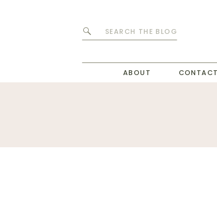
Search
for:
ABOUT
CONTAC