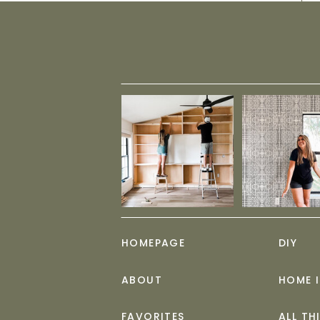
HOMEPAGE
DIY
ABOUT
HOME 
FAVORITES
ALL TH