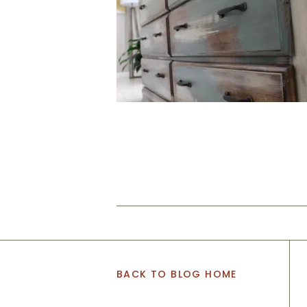
BACK TO BLOG HOME