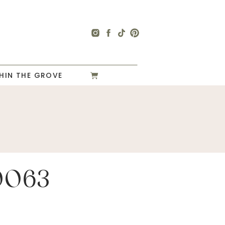
HIN THE GROVE
0063