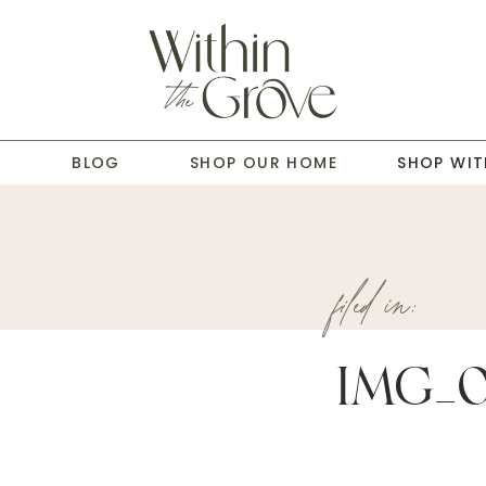
T
BLOG
SHOP OUR HOME
SHOP WIT
filed in:
IMG_