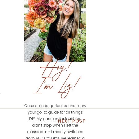
Hey!
I'm Liz!
Once a kindergarten teacher, now
your go-to guide for all things
DIY. My passion for teaching
NEXT POST
didn't stop when I left the
classroom - I merely switched
from ABCs to DIYs. I've learned a