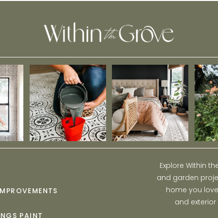
Explore Within t
and garden projec
home you love w
IMPROVEMENTS
and exterior
INGS PAINT