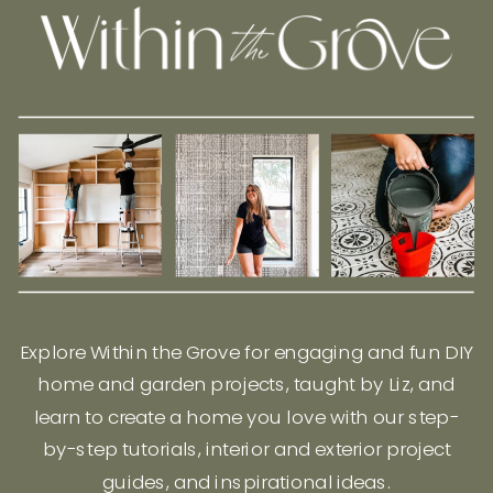
Explore Within the Grove for engaging and fun DIY
home and garden projects, taught by Liz, and
learn to create a home you love with our step-
by-step tutorials, interior and exterior project
guides, and inspirational ideas.