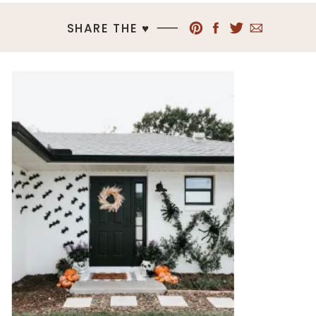
SHARE THE ♥︎