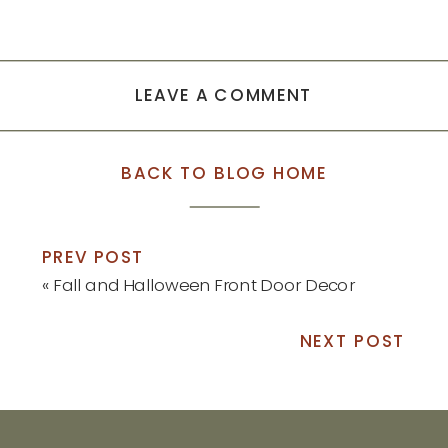
LEAVE A COMMENT
BACK TO BLOG HOME
PREV POST
«
Fall and Halloween Front Door Decor
NEXT POST