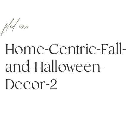
filed in:
Home-Centric-Fall-
and-Halloween-
Decor-2