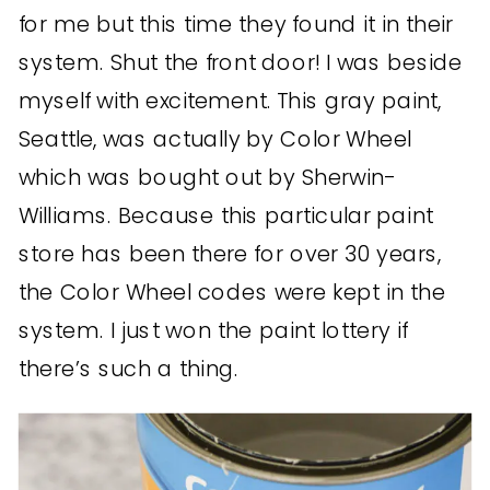
for me but this time they found it in their
system. Shut the front door! I was beside
myself with excitement. This gray paint,
Seattle, was actually by Color Wheel
which was bought out by Sherwin-
Williams. Because this particular paint
store has been there for over 30 years,
the Color Wheel codes were kept in the
system. I just won the paint lottery if
there’s such a thing.