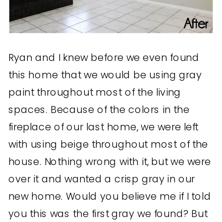
Ryan and I knew before we even found
this home that we would be using gray
paint throughout most of the living
spaces. Because of the colors in the
fireplace of our last home, we were left
with using beige throughout most of the
house. Nothing wrong with it, but we were
over it and wanted a crisp gray in our
new home. Would you believe me if I told
you this was the first gray we found? But