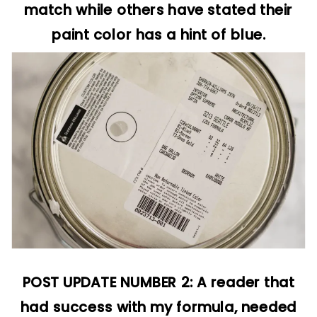
match while others have stated their
paint color has a hint of blue.
POST UPDATE NUMBER 2: A reader that
had success with my formula, needed