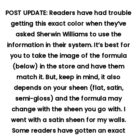
POST UPDATE: Readers have had trouble
getting this exact color when they’ve
asked Sherwin Williams to use the
information in their system. It’s best for
you to take the image of the formula
(below) in the store and have them
match it. But, keep in mind, it also
depends on your sheen (flat, satin,
semi-gloss) and the formula may
change with the sheen you go with. I
went with a satin sheen for my walls.
Some readers have gotten an exact