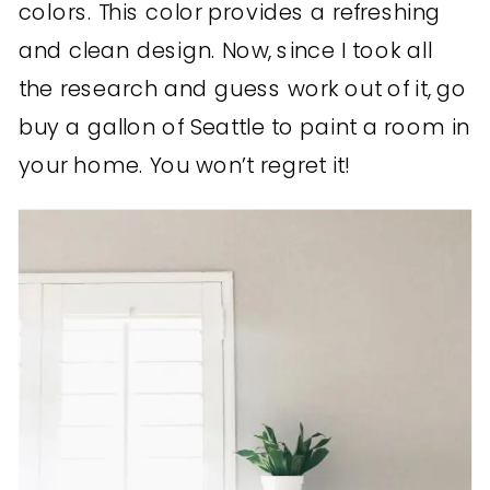
colors. This color provides a refreshing
and clean design. Now, since I took all
the research and guess work out of it, go
buy a gallon of Seattle to paint a room in
your home. You won’t regret it!