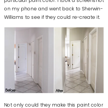
particular paint color. I took a screenshot
on my phone and went back to Sherwin-
Williams to see if they could re-create it.
Not only could they make this paint color