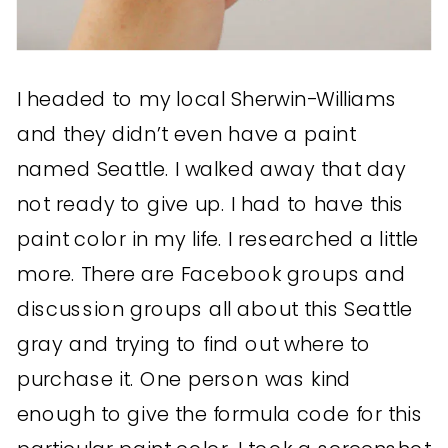
I headed to my local Sherwin-Williams
and they didn’t even have a paint
named Seattle. I walked away that day
not ready to give up. I had to have this
paint color in my life. I researched a little
more. There are Facebook groups and
discussion groups all about this Seattle
gray and trying to find out where to
purchase it. One person was kind
enough to give the formula code for this