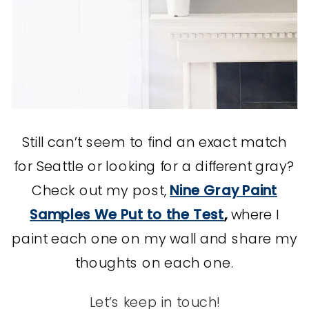
Still can’t seem to find an exact match
for Seattle or looking for a different gray?
Check out my post,
Nine Gray Paint
Samples We Put to the Test
,
where I
paint each one on my wall and share my
thoughts on each one.
Let’s keep in touch!