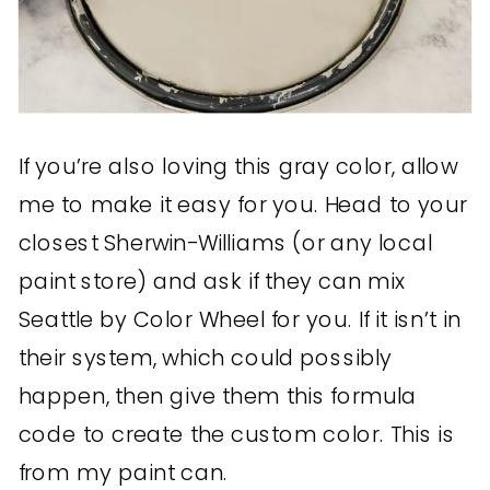
If you’re also loving this gray color, allow
me to make it easy for you. Head to your
closest Sherwin-Williams (or any local
paint store) and ask if they can mix
Seattle by Color Wheel for you. If it isn’t in
their system, which could possibly
happen, then give them this formula
code to create the custom color. This is
from my paint can.