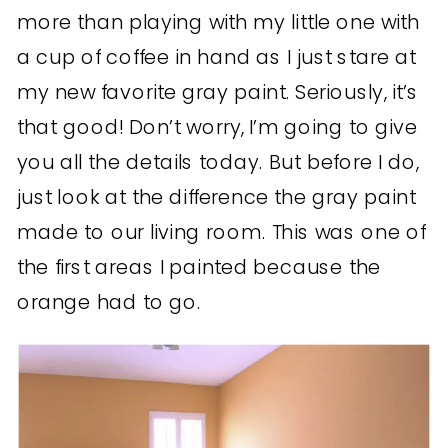
more than playing with my little one with
a cup of coffee in hand as I just stare at
my new favorite gray paint. Seriously, it’s
that good! Don’t worry, I’m going to give
you all the details today. But before I do,
just look at the difference the gray paint
made to our living room. This was one of
the first areas I painted because the
orange had to go.