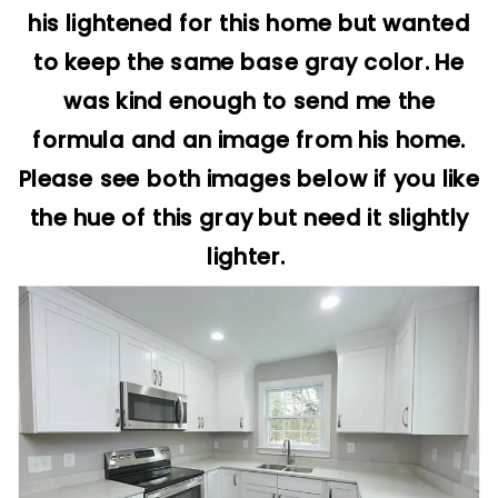
his lightened for this home but wanted
to keep the same base gray color. He
was kind enough to send me the
formula and an image from his home.
Please see both images below if you like
the hue of this gray but need it slightly
lighter.