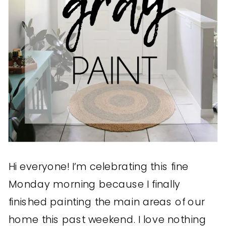
Hi everyone! I’m celebrating this fine
Monday morning because I finally
finished painting the main areas of our
home this past weekend. I love nothing