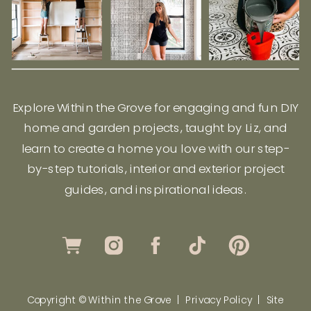
Explore Within the Grove for engaging and fun DIY
home and garden projects, taught by Liz, and
learn to create a home you love with our step-
by-step tutorials, interior and exterior project
guides, and inspirational ideas.
Copyright © Within the Grove |
Privacy Policy
|
Site