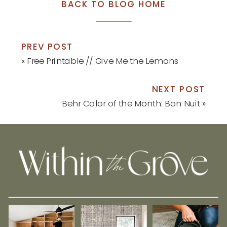
BACK TO BLOG HOME
PREV POST
«
Free Printable // Give Me the Lemons
NEXT POST
Behr Color of the Month: Bon Nuit
»