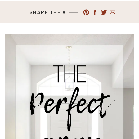
SHARE THE ♥︎