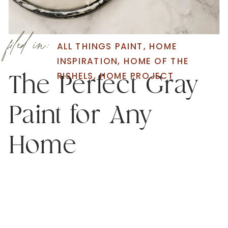
filed in:
ALL THINGS PAINT
,
HOME
INSPIRATION
,
HOME OF THE
RISHELS
,
HOME PROJECT
The Perfect Gray
Paint for Any
Home