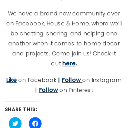
We have a brand new community over
on Facebook, House & Home, where we’ll
be chatting, sharing, and helping one
another when it comes to home decor
and projects. Come join us! Check it
out
here
.
Like
on Facebook ||
Follow
on Instagram
||
Follow
on Pinterest
SHARE THIS:
Click
Click
to
to