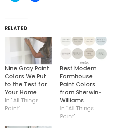
share
share
on
on
Twitter
Facebook
(Opens
(Opens
in
in
RELATED
new
new
window)
window)
Nine Gray Paint
Best Modern
Colors We Put
Farmhouse
to the Test for
Paint Colors
Your Home
from Sherwin-
In "All Things
Williams
Paint"
In "All Things
Paint"