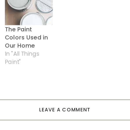
The Paint
Colors Used in
Our Home
In "All Things
Paint"
LEAVE A COMMENT