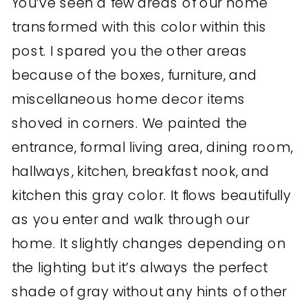
You’ve seen a few areas of our home
transformed with this color within this
post. I spared you the other areas
because of the boxes, furniture, and
miscellaneous home decor items
shoved in corners. We painted the
entrance, formal living area, dining room,
hallways, kitchen, breakfast nook, and
kitchen this gray color. It flows beautifully
as you enter and walk through our
home. It slightly changes depending on
the lighting but it’s always the perfect
shade of gray without any hints of other