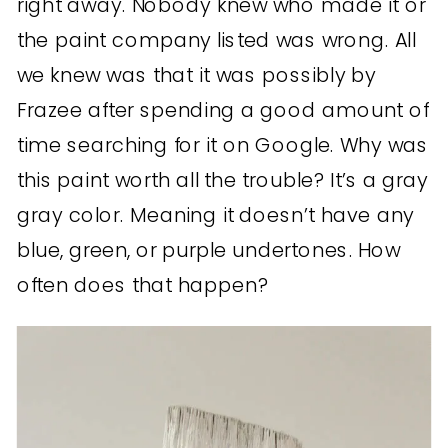
right away. Nobody knew who made it or
the paint company listed was wrong. All
we knew was that it was possibly by
Frazee after spending a good amount of
time searching for it on Google. Why was
this paint worth all the trouble? It’s a gray
gray color. Meaning it doesn’t have any
blue, green, or purple undertones. How
often does that happen?