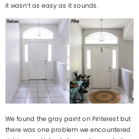
it wasn’t as easy as it sounds.
We found the gray paint on Pinterest but
there was one problem we encountered