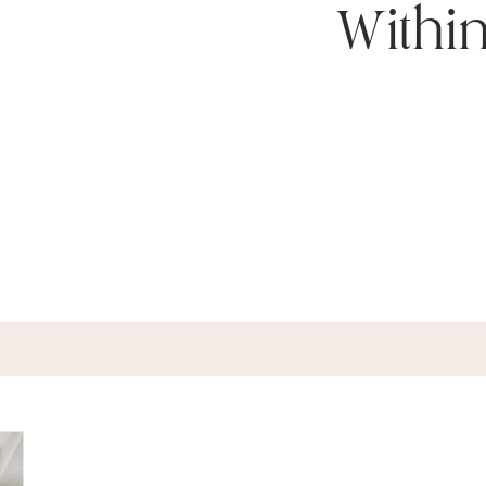
Withi