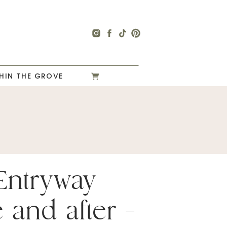
HIN THE GROVE
Entryway
 and after –