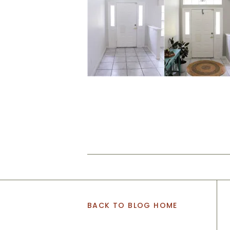
BACK TO BLOG HOME