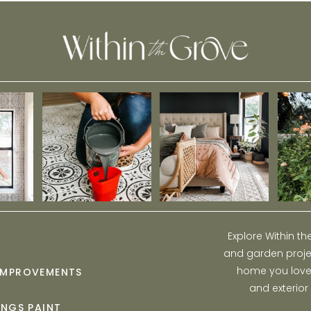
Explore Within t
and garden projec
home you love w
IMPROVEMENTS
and exterior
INGS PAINT