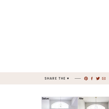
SHARE THE ♥︎