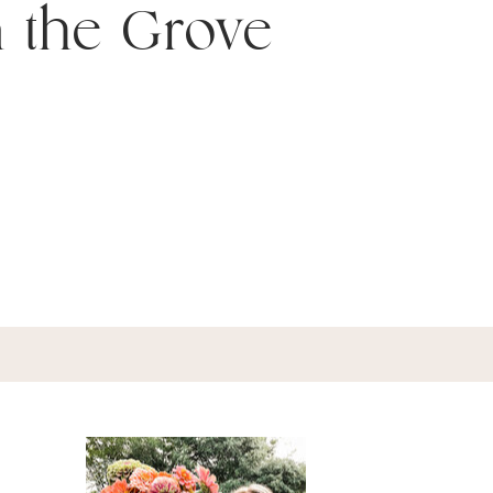
n the Grove