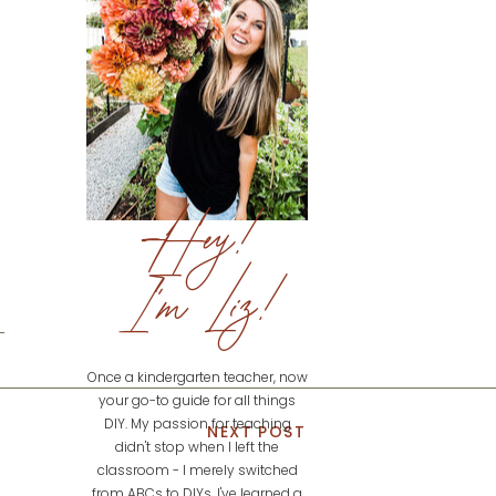
Hey!
I'm Liz!
Once a kindergarten teacher, now
your go-to guide for all things
DIY. My passion for teaching
NEXT POST
didn't stop when I left the
classroom - I merely switched
from ABCs to DIYs. I've learned a