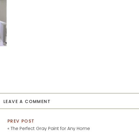
LEAVE A COMMENT
PREV POST
«
The Perfect Gray Paint for Any Home