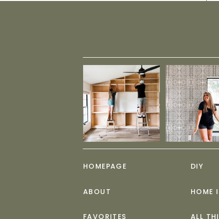
HOMEPAGE
DIY
ABOUT
HOME 
FAVORITES
ALL TH