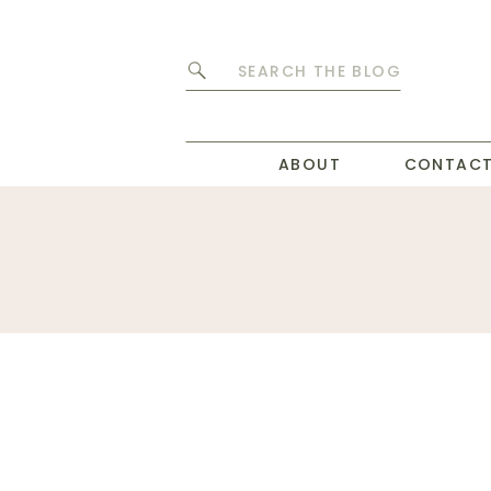
Search
for:
ABOUT
CONTAC