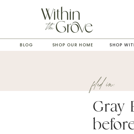
T
BLOG
SHOP OUR HOME
SHOP WIT
filed in:
Gray 
before