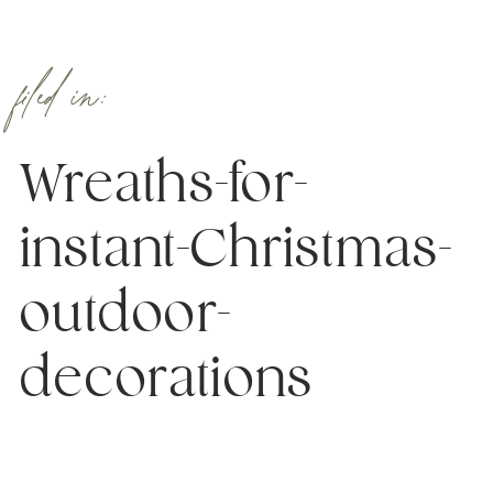
filed in:
Wreaths-for-
instant-Christmas-
outdoor-
decorations