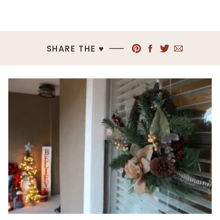
SHARE THE ♥︎