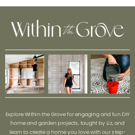
Explore Within the Grove for engaging and fun DIY
home and garden projects, taught by Liz, and
learn to create a home you love with our step-