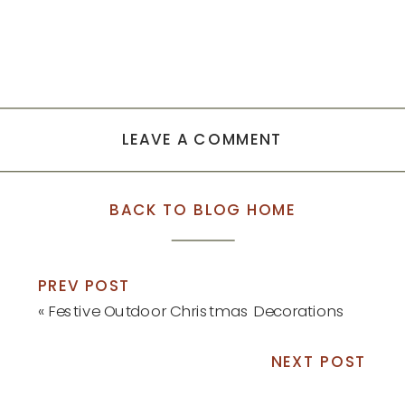
LEAVE A COMMENT
BACK TO BLOG HOME
PREV POST
«
Festive Outdoor Christmas Decorations
NEXT POST