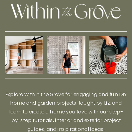
Explore Within the Grove for engaging and fun DIY
home and garden projects, taught by Liz, and
learn to create a home you love with our step-
by-step tutorials, interior and exterior project
guides, and inspirational ideas.