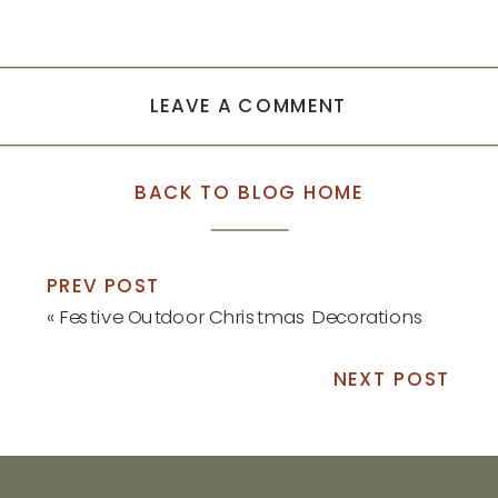
LEAVE A COMMENT
BACK TO BLOG HOME
PREV POST
«
Festive Outdoor Christmas Decorations
NEXT POST