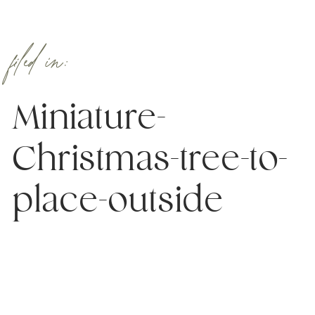
filed in:
Miniature-
Christmas-tree-to-
place-outside