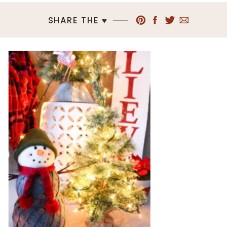
SHARE THE ♥︎