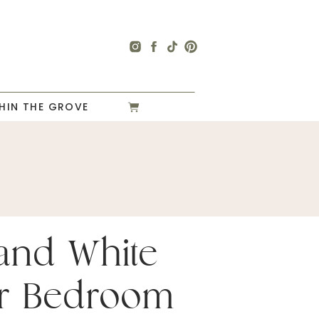
HIN THE GROVE
and White
r Bedroom