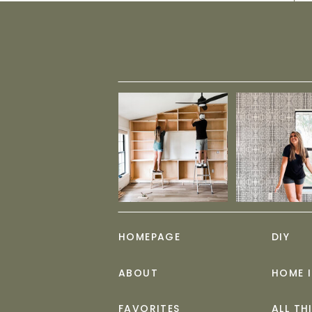
HOMEPAGE
DIY
ABOUT
HOME 
FAVORITES
ALL TH