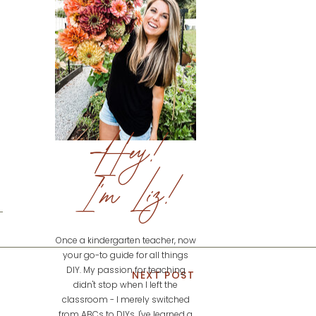
Hey!
I'm Liz!
Once a kindergarten teacher, now
your go-to guide for all things
DIY. My passion for teaching
NEXT POST
didn't stop when I left the
classroom - I merely switched
from ABCs to DIYs. I've learned a