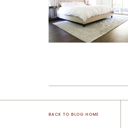
BACK TO BLOG HOME