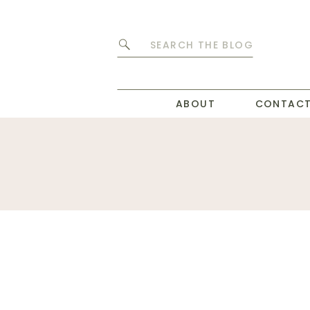
Search
for:
ABOUT
CONTAC