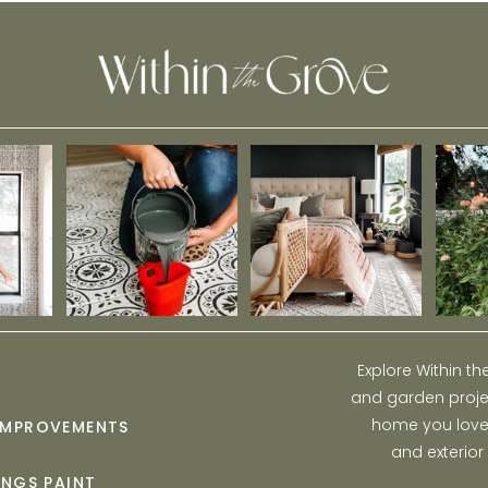
Explore Within t
and garden projec
home you love w
IMPROVEMENTS
and exterior
INGS PAINT