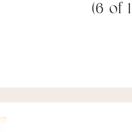
(6 of 