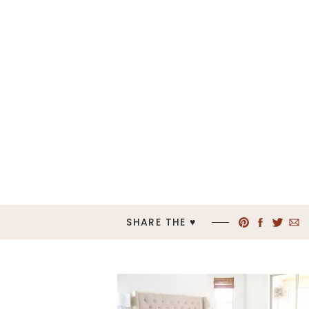
SHARE THE ♥︎