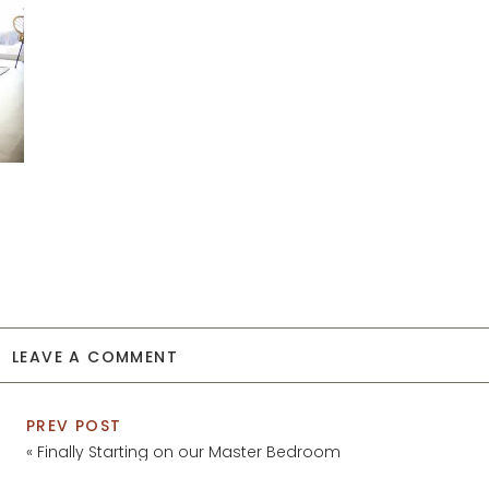
LEAVE A COMMENT
PREV POST
«
Finally Starting on our Master Bedroom