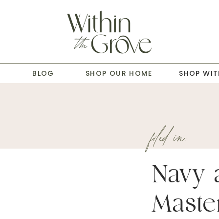
T
BLOG
SHOP OUR HOME
SHOP WIT
filed in:
Navy 
Maste