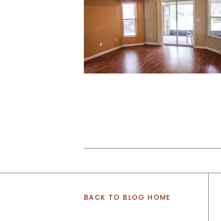
BACK TO BLOG HOME