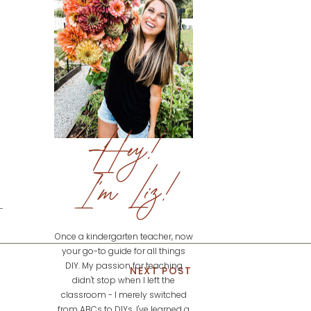
Hey!
I'm Liz!
Once a kindergarten teacher, now
your go-to guide for all things
DIY. My passion for teaching
NEXT POST
didn't stop when I left the
classroom - I merely switched
from ABCs to DIYs. I've learned a