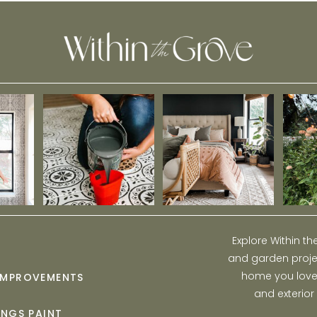
Explore Within t
and garden projec
home you love w
IMPROVEMENTS
and exterior
INGS PAINT