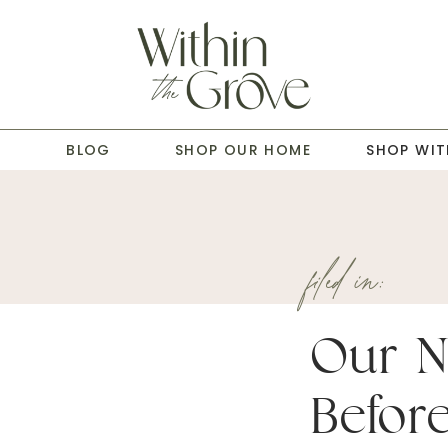
T
BLOG
SHOP OUR HOME
SHOP WIT
filed in:
Our 
Befor