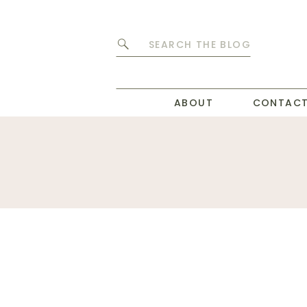
Search
for:
ABOUT
CONTAC