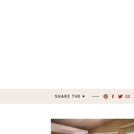
SHARE THE ♥︎