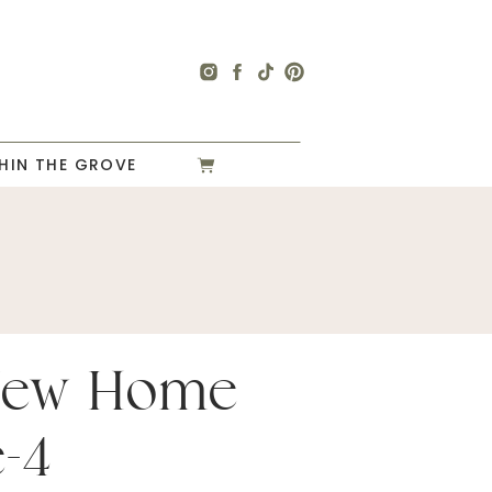
HIN THE GROVE
New Home
e-4