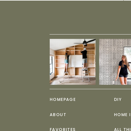
HOMEPAGE
DIY
ABOUT
HOME 
FAVORITES
ALL TH