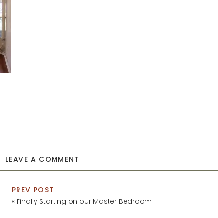
LEAVE A COMMENT
PREV POST
«
Finally Starting on our Master Bedroom