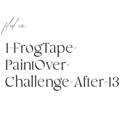
filed in:
1-FrogTape-
PaintOver-
Challenge-After-13