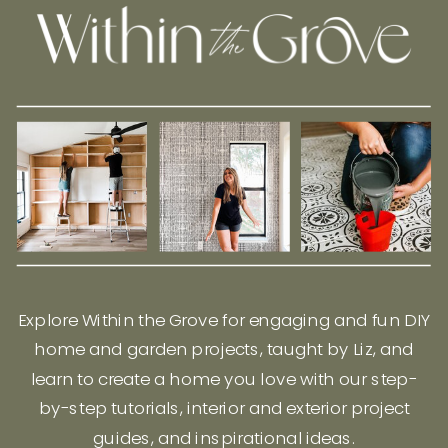
Explore Within the Grove for engaging and fun DIY
home and garden projects, taught by Liz, and
learn to create a home you love with our step-
by-step tutorials, interior and exterior project
guides, and inspirational ideas.