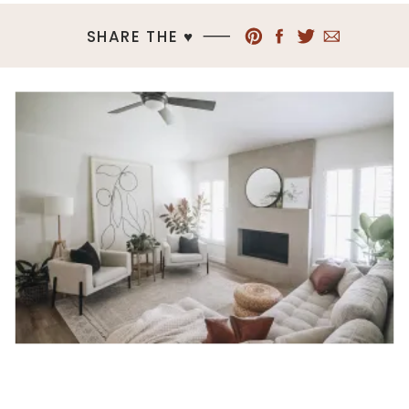
SHARE THE ♥︎