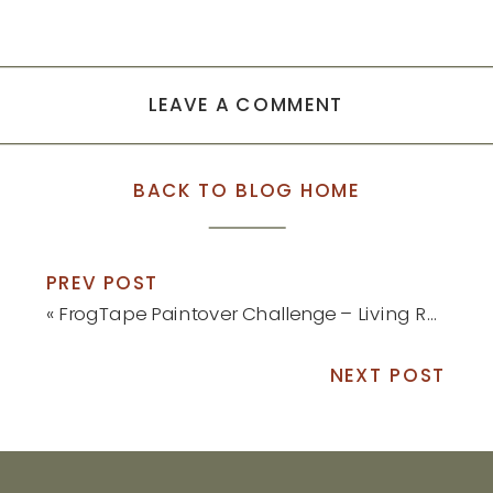
LEAVE A COMMENT
BACK TO BLOG HOME
PREV POST
«
FrogTape Paintover Challenge – Living Room Reveal
NEXT POST