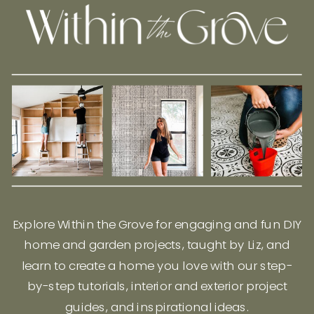
Explore Within the Grove for engaging and fun DIY
home and garden projects, taught by Liz, and
learn to create a home you love with our step-
by-step tutorials, interior and exterior project
guides, and inspirational ideas.