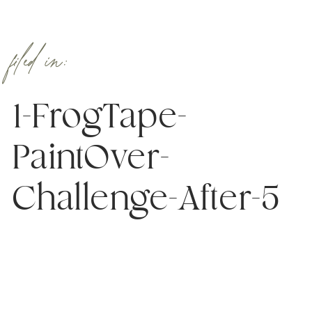
filed in:
1-FrogTape-
PaintOver-
Challenge-After-5