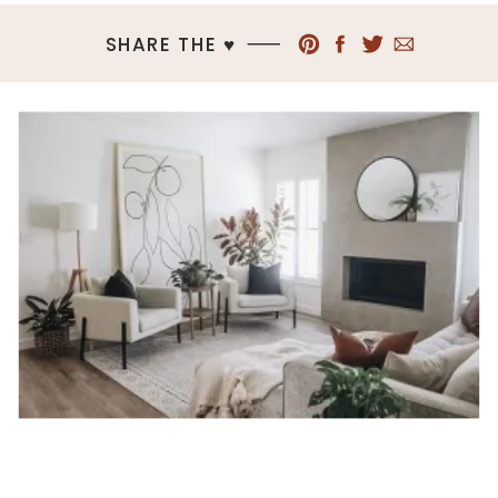
SHARE THE ♥︎