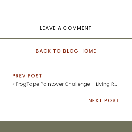
LEAVE A COMMENT
BACK TO BLOG HOME
PREV POST
«
FrogTape Paintover Challenge – Living Room Reveal
NEXT POST