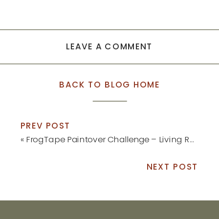
LEAVE A COMMENT
BACK TO BLOG HOME
PREV POST
«
FrogTape Paintover Challenge – Living Room Reveal
NEXT POST