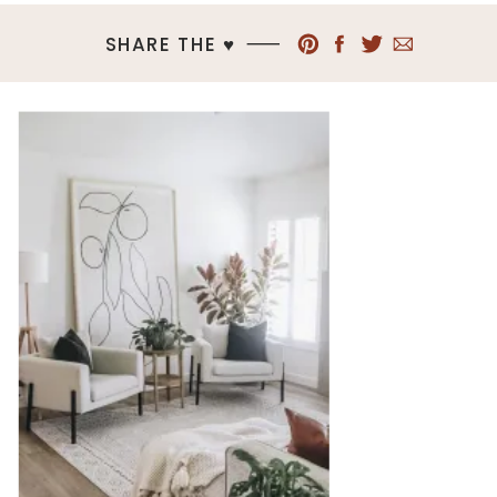
SHARE THE ♥︎