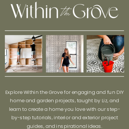
Explore Within the Grove for engaging and fun DIY
home and garden projects, taught by Liz, and
learn to create a home you love with our step-
by-step tutorials, interior and exterior project
guides, and inspirational ideas.