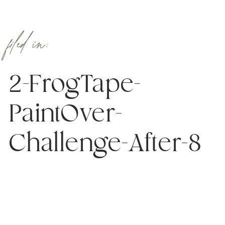
filed in:
2-FrogTape-
PaintOver-
Challenge-After-8