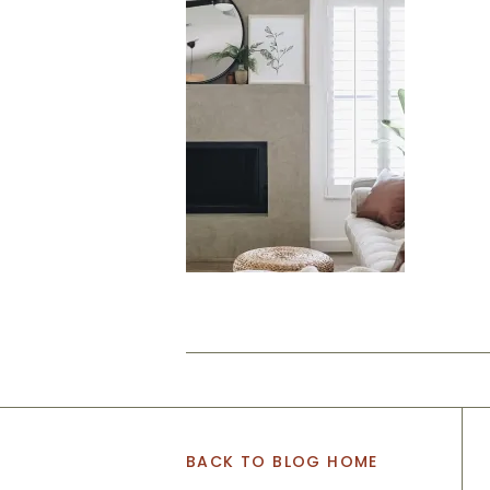
BACK TO BLOG HOME