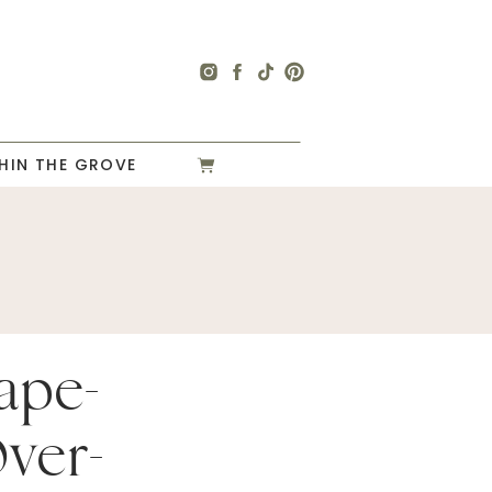
HIN THE GROVE
ape-
Over-