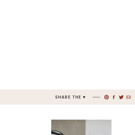
SHARE THE ♥︎