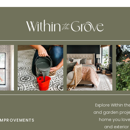
Room Reveal
Explore Within t
and garden projec
home you love w
IMPROVEMENTS
and exterior