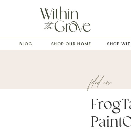
T
BLOG
SHOP OUR HOME
SHOP WIT
filed in:
FrogT
Paint