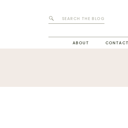
Search
for:
ABOUT
CONTAC