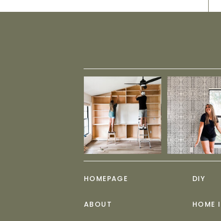
HOMEPAGE
DIY
ABOUT
HOME 