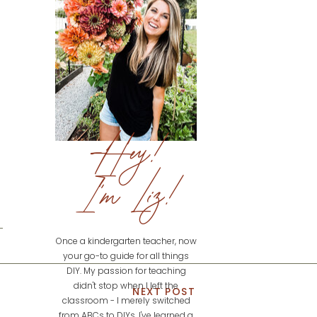
Hey!
I'm Liz!
Once a kindergarten teacher, now
your go-to guide for all things
DIY. My passion for teaching
didn't stop when I left the
NEXT POST
classroom - I merely switched
from ABCs to DIYs. I've learned a