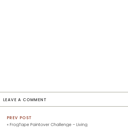
LEAVE A COMMENT
PREV POST
«
FrogTape Paintover Challenge – Living