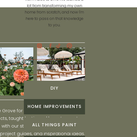
lot from transforming my own
home from scratch, and now I'm
here to pass on that knowledge
to you.
Search
for:
DIY
HOME IMPROVEMENTS
he Grove for engaging and fun DIY home
ts, taught by Liz, and learn to create a
ALL THINGS PAINT
ith our step-by-step tutorials, interior
 project guides, and inspirational ideas.