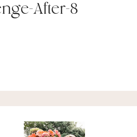
enge-After-8