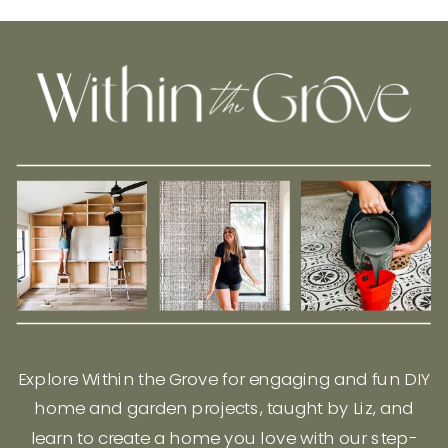
Explore Within the Grove for engaging and fun DIY
home and garden projects, taught by Liz, and
learn to create a home you love with our step-