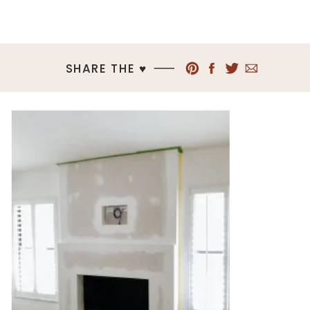
SHARE THE ♥︎