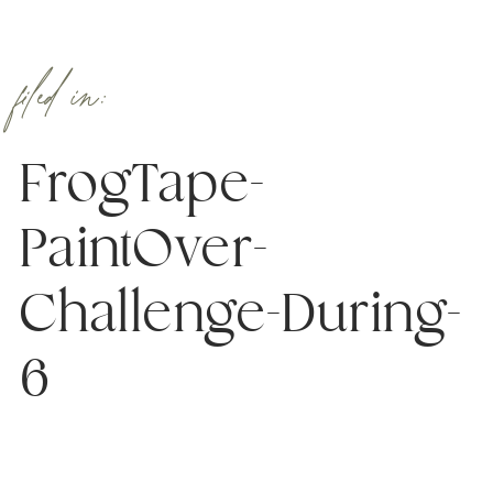
filed in:
FrogTape-
PaintOver-
Challenge-During-
6