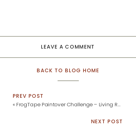
LEAVE A COMMENT
BACK TO BLOG HOME
PREV POST
«
FrogTape Paintover Challenge – Living Room Reveal
NEXT POST