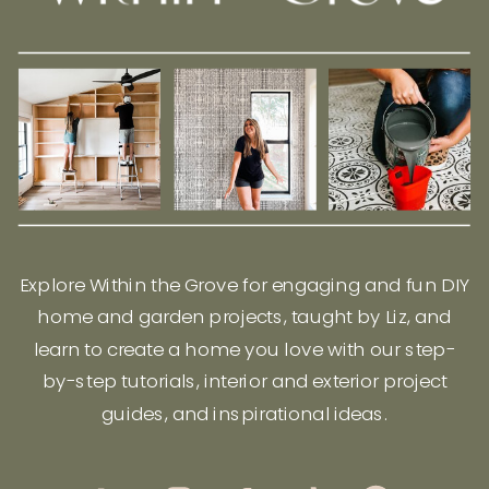
Explore Within the Grove for engaging and fun DIY
home and garden projects, taught by Liz, and
learn to create a home you love with our step-
by-step tutorials, interior and exterior project
guides, and inspirational ideas.