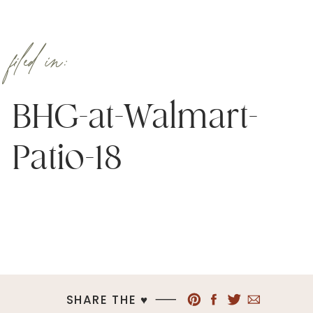
filed in:
BHG-at-Walmart-
Patio-18
SHARE THE ♥︎