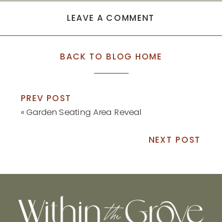
LEAVE A COMMENT
BACK TO BLOG HOME
PREV POST
«
Garden Seating Area Reveal
NEXT POST