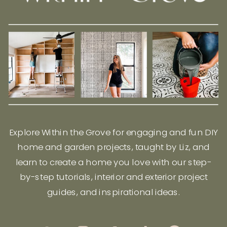
Explore Within the Grove for engaging and fun DIY
home and garden projects, taught by Liz, and
learn to create a home you love with our step-
by-step tutorials, interior and exterior project
guides, and inspirational ideas.