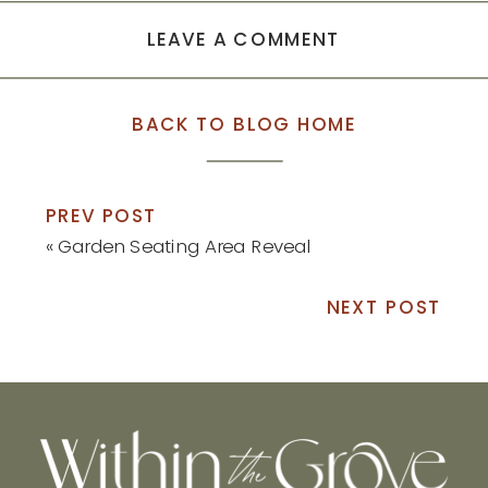
LEAVE A COMMENT
BACK TO BLOG HOME
PREV POST
«
Garden Seating Area Reveal
NEXT POST