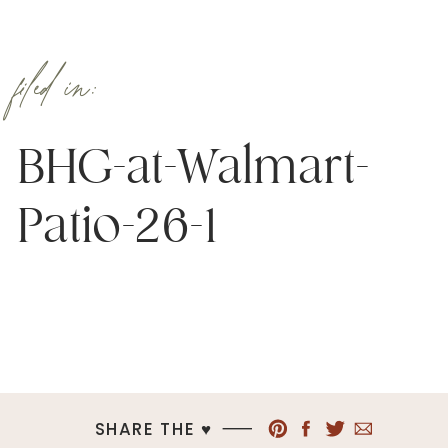
filed in:
BHG-at-Walmart-
Patio-26-1
SHARE THE ♥︎