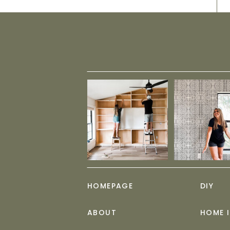
HOMEPAGE
DIY
ABOUT
HOME 