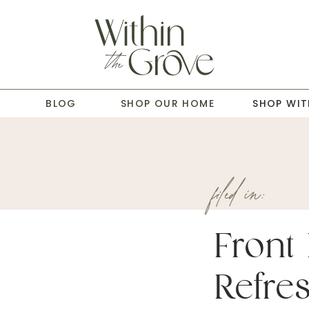
T
BLOG
SHOP OUR HOME
SHOP WIT
filed in:
Front
Refre