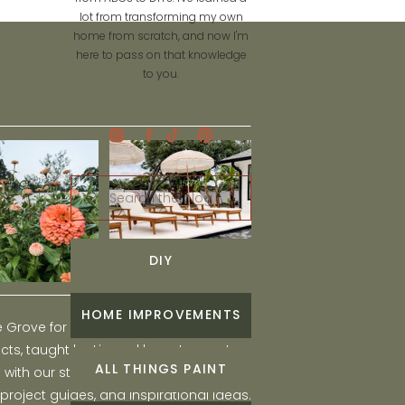
lot from transforming my own
home from scratch, and now I'm
here to pass on that knowledge
to you.
Search
for:
DIY
HOME IMPROVEMENTS
he Grove for engaging and fun DIY home
ts, taught by Liz, and learn to create a
ALL THINGS PAINT
ith our step-by-step tutorials, interior
 project guides, and inspirational ideas.