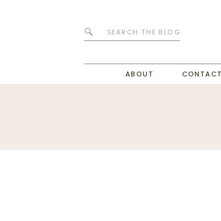
Search
for:
ABOUT
CONTAC