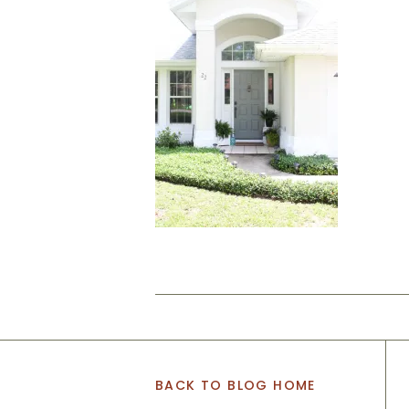
BACK TO BLOG HOME