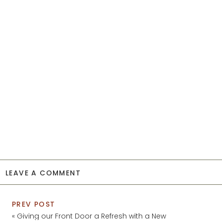
LEAVE A COMMENT
PREV POST
«
Giving our Front Door a Refresh with a New