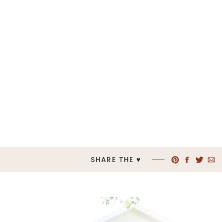
SHARE THE ♥︎