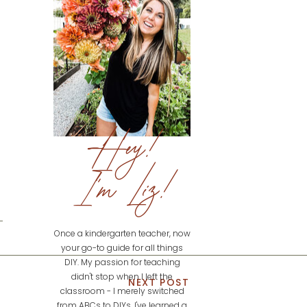
Hey!
I'm Liz!
Once a kindergarten teacher, now
your go-to guide for all things
DIY. My passion for teaching
didn't stop when I left the
NEXT POST
classroom - I merely switched
from ABCs to DIYs. I've learned a