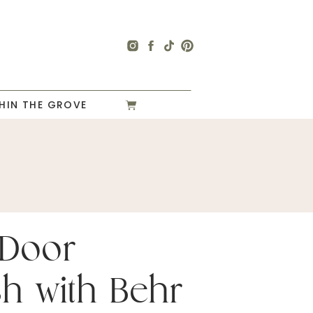
HIN THE GROVE
 Door
sh with Behr