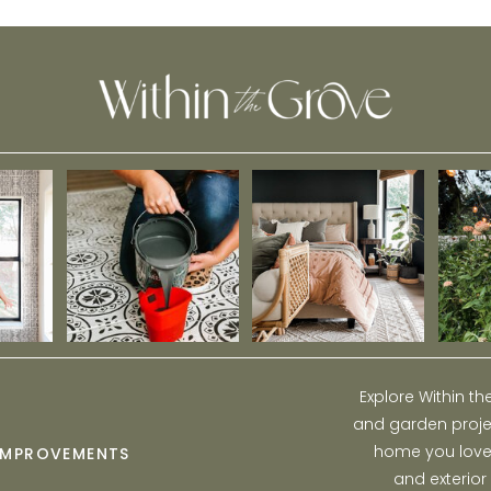
Pop of Color
Explore Within t
and garden projec
home you love w
IMPROVEMENTS
and exterior