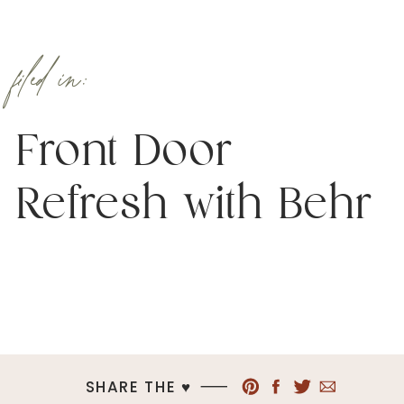
filed in:
Front Door
Refresh with Behr
SHARE THE ♥︎