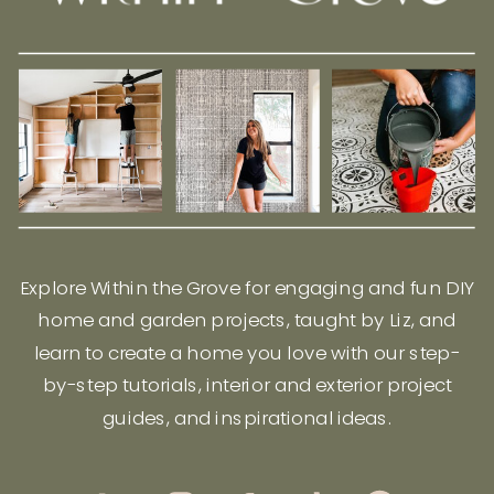
Explore Within the Grove for engaging and fun DIY
home and garden projects, taught by Liz, and
learn to create a home you love with our step-
by-step tutorials, interior and exterior project
guides, and inspirational ideas.