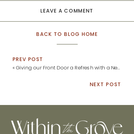
LEAVE A COMMENT
BACK TO BLOG HOME
PREV POST
«
Giving our Front Door a Refresh with a New Pop of Color
NEXT POST