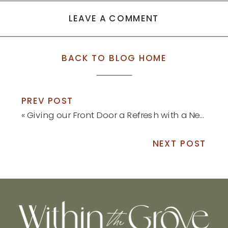
LEAVE A COMMENT
BACK TO BLOG HOME
PREV POST
«
Giving our Front Door a Refresh with a New Pop of Color
NEXT POST