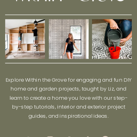
Explore Within the Grove for engaging and fun DIY
home and garden projects, taught by Liz, and
learn to create a home you love with our step-
by-step tutorials, interior and exterior project
guides, and inspirational ideas.