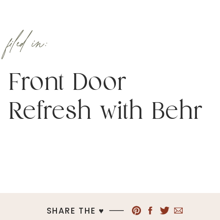
filed in:
Front Door
Refresh with Behr
SHARE THE ♥︎