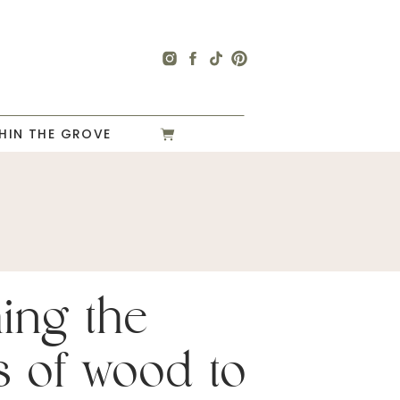
HIN THE GROVE
hing the
s of wood to