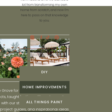
lot from transforming my own
home from scratch, and now I'm
here to pass on that knowledge
to you.
Search
for:
DIY
HOME IMPROVEMENTS
he Grove for engaging and fun DIY home
ts, taught by Liz, and learn to create a
ALL THINGS PAINT
ith our step-by-step tutorials, interior
 project guides, and inspirational ideas.