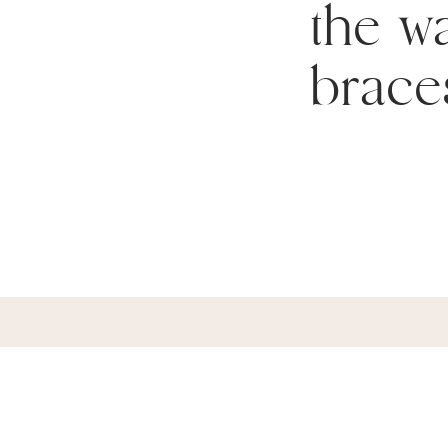
the wa
brace