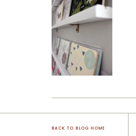
BACK TO BLOG HOME