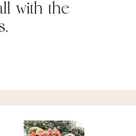
ll with the
s.