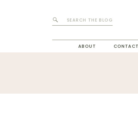
Search
for:
ABOUT
CONTAC