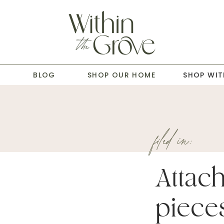
T
BLOG
SHOP OUR HOME
SHOP WIT
filed in:
Attac
piece