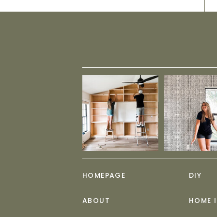
HOMEPAGE
DIY
ABOUT
HOME 