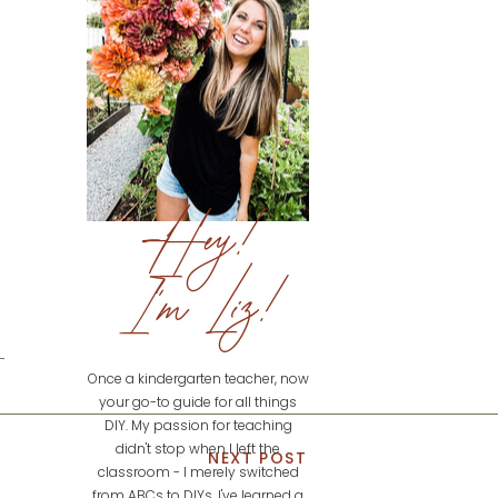
Hey!
I'm Liz!
Once a kindergarten teacher, now
your go-to guide for all things
DIY. My passion for teaching
didn't stop when I left the
NEXT POST
classroom - I merely switched
from ABCs to DIYs. I've learned a