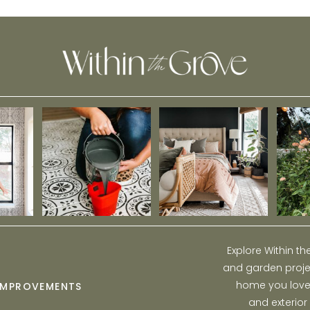
Explore Within t
and garden projec
home you love w
IMPROVEMENTS
and exterior