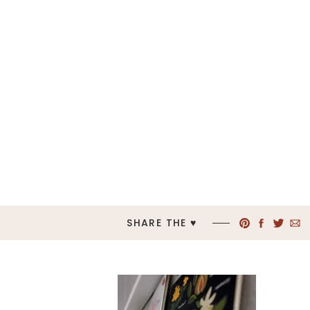
SHARE THE ♥︎