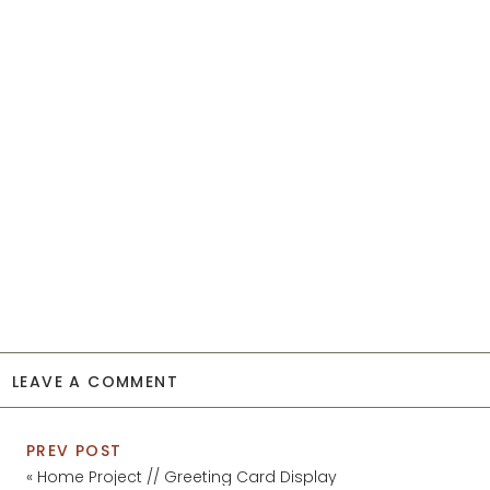
LEAVE A COMMENT
PREV POST
«
Home Project // Greeting Card Display