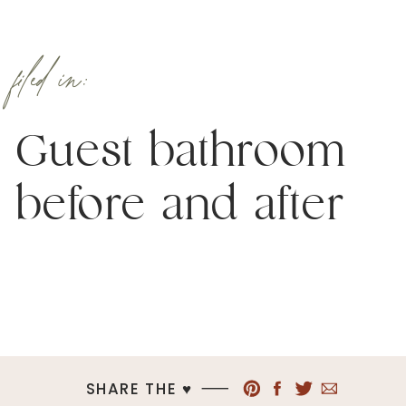
filed in:
Guest bathroom
before and after
SHARE THE ♥︎