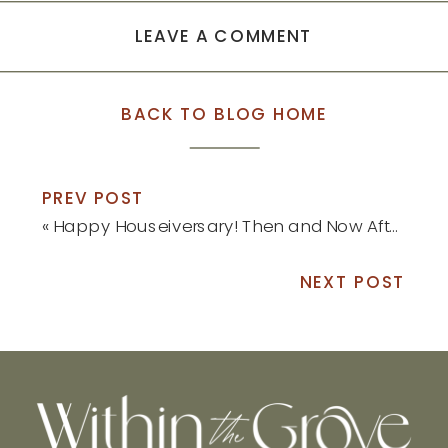
LEAVE A COMMENT
BACK TO BLOG HOME
PREV POST
«
Happy Houseiversary! Then and Now After One Year: Part 2
NEXT POST