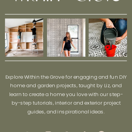
Explore Within the Grove for engaging and fun DIY
home and garden projects, taught by Liz, and
learn to create a home you love with our step-
by-step tutorials, interior and exterior project
guides, and inspirational ideas.