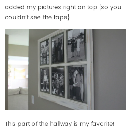
added my pictures right on top {so you
couldn’t see the tape}.
This part of the hallway is my favorite!