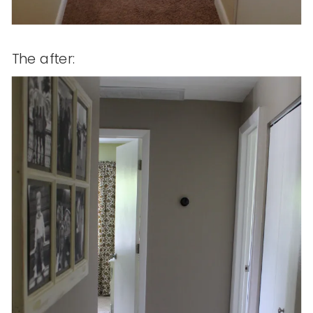
The after: