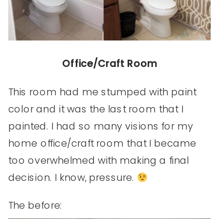
Office/Craft Room
This room had me stumped with paint
color and it was the last room that I
painted. I had so many visions for my
home office/craft room that I became
too overwhelmed with making a final
decision. I know, pressure.
The before: