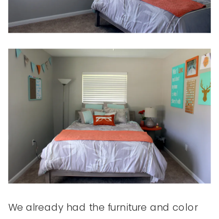
We already had the furniture and color