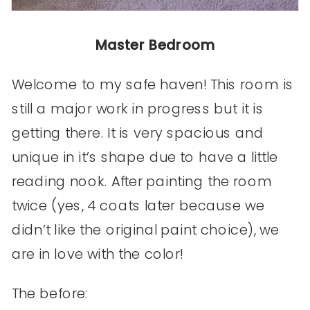
Master Bedroom
Welcome to my safe haven! This room is
still a major work in progress but it is
getting there. It is very spacious and
unique in it’s shape due to have a little
reading nook. After painting the room
twice (yes, 4 coats later because we
didn’t like the original paint choice), we
are in love with the color!
The before: