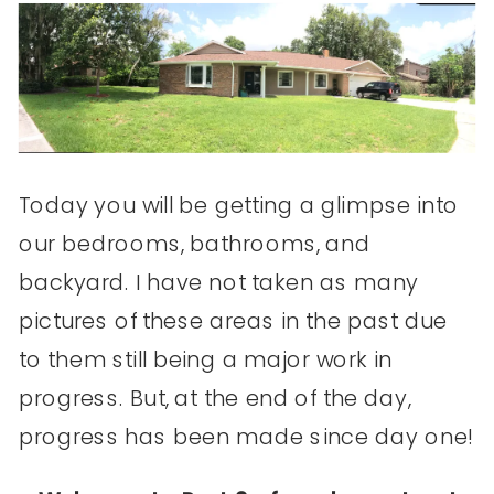
Today you will be getting a glimpse into
our bedrooms, bathrooms, and
backyard. I have not taken as many
pictures of these areas in the past due
to them still being a major work in
progress. But, at the end of the day,
progress has been made since day one!