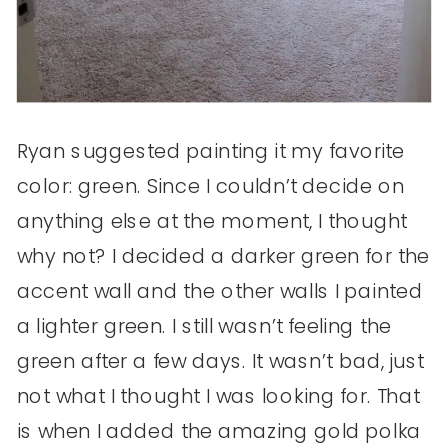
Ryan suggested painting it my favorite
color: green. Since I couldn’t decide on
anything else at the moment, I thought
why not? I decided a darker green for the
accent wall and the other walls I painted
a lighter green. I still wasn’t feeling the
green after a few days. It wasn’t bad, just
not what I thought I was looking for. That
is when I added the amazing gold polka