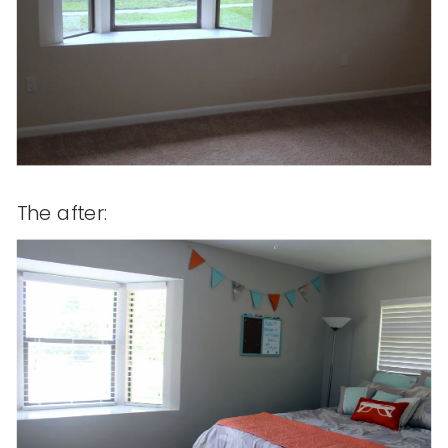
The after: