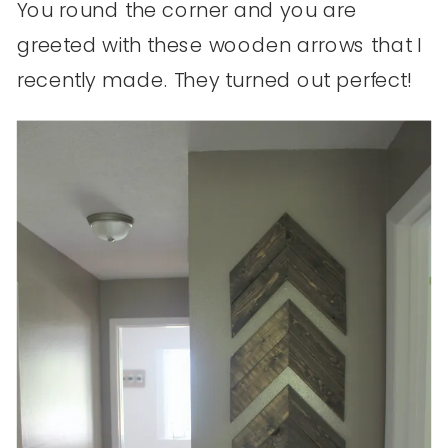
You round the corner and you are
greeted with these wooden arrows that I
recently made. They turned out perfect!