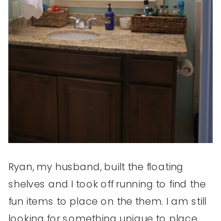
Ryan, my husband, built the floating
shelves and I took off running to find the
fun items to place on the them. I am still
looking for something unique to place