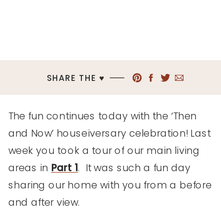
SHARE THE ♥︎
The fun continues today with the ‘Then
and Now’ houseiversary celebration! Last
week you took a tour of our main living
areas in
Part 1
. It was such a fun day
sharing our home with you from a before
and after view.