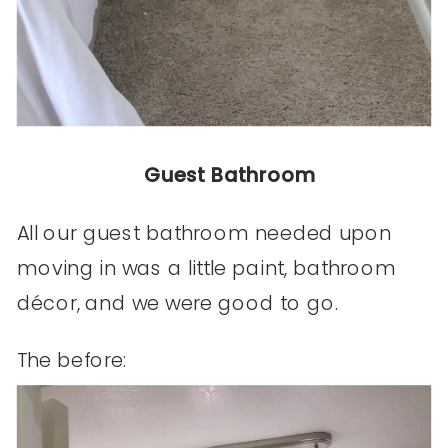
Guest Bathroom
All our guest bathroom needed upon
moving in was a little paint, bathroom
décor, and we were good to go.
The before: