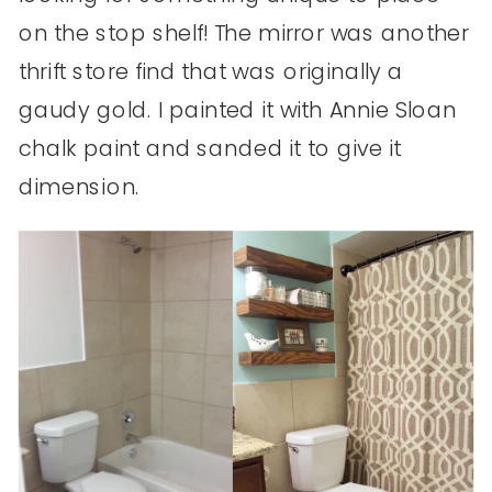
on the stop shelf! The mirror was another
thrift store find that was originally a
gaudy gold. I painted it with Annie Sloan
chalk paint and sanded it to give it
dimension.