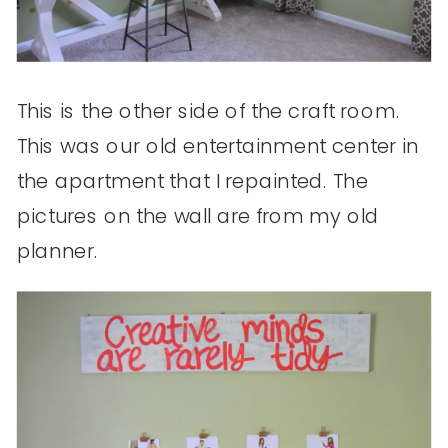
This is the other side of the craft room.
This was our old entertainment center in
the apartment that I repainted. The
pictures on the wall are from my old
planner.