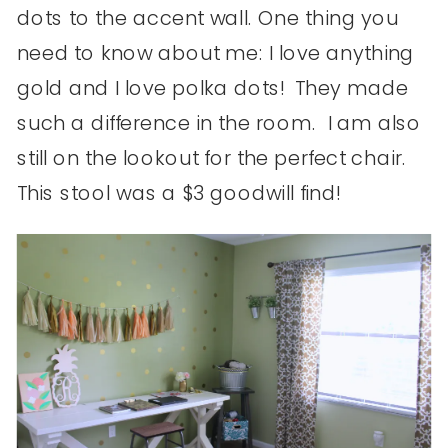
dots to the accent wall. One thing you
need to know about me: I love anything
gold and I love polka dots! They made
such a difference in the room. I am also
still on the lookout for the perfect chair.
This stool was a $3 goodwill find!