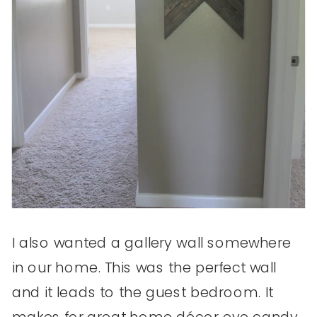
I also wanted a gallery wall somewhere
in our home. This was the perfect wall
and it leads to the guest bedroom. It
makes for great home décor eye candy