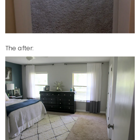
The after: