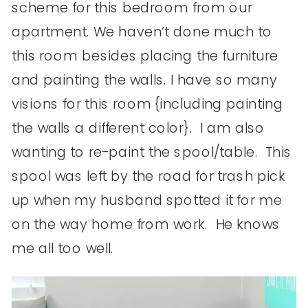
scheme for this bedroom from our
apartment. We haven’t done much to
this room besides placing the furniture
and painting the walls. I have so many
visions for this room {including painting
the walls a different color}. I am also
wanting to re-paint the spool/table. This
spool was left by the road for trash pick
up when my husband spotted it for me
on the way home from work. He knows
me all too well.