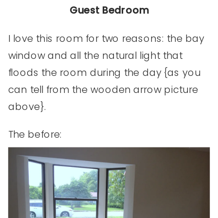
Guest Bedroom
I love this room for two reasons: the bay
window and all the natural light that
floods the room during the day {as you
can tell from the wooden arrow picture
above}.
The before: