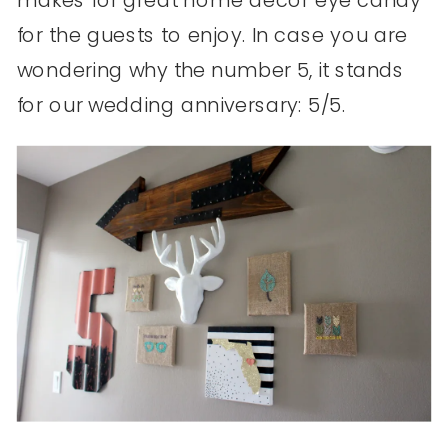
for the guests to enjoy. In case you are
wondering why the number 5, it stands
for our wedding anniversary: 5/5.