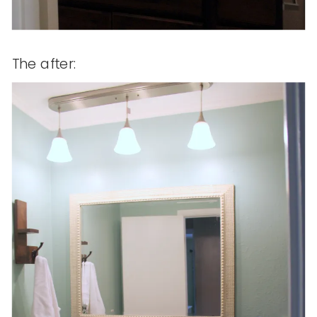
The after: