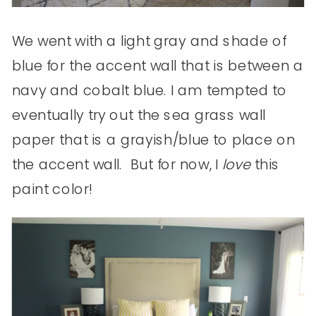
We went with a light gray and shade of
blue for the accent wall that is between a
navy and cobalt blue. I am tempted to
eventually try out the sea grass wall
paper that is a grayish/blue to place on
the accent wall. But for now, I
love
this
paint color!