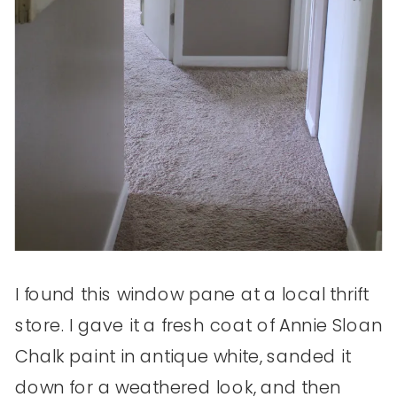
I found this window pane at a local thrift
store. I gave it a fresh coat of Annie Sloan
Chalk paint in antique white, sanded it
down for a weathered look, and then