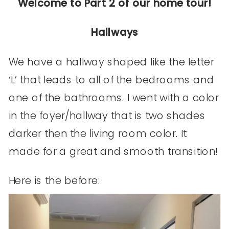
Welcome to Part 2 of our home tour!
Hallways
We have a hallway shaped like the letter
‘L’ that leads to all of the bedrooms and
one of the bathrooms. I went with a color
in the foyer/hallway that is two shades
darker then the living room color. It
made for a great and smooth transition!
Here is the before: