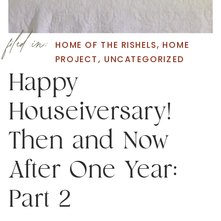
filed in:
HOME OF THE RISHELS
,
HOME
PROJECT
,
UNCATEGORIZED
Happy
Houseiversary!
Then and Now
After One Year:
Part 2