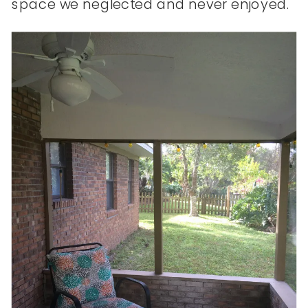
space we neglected and never enjoyed.