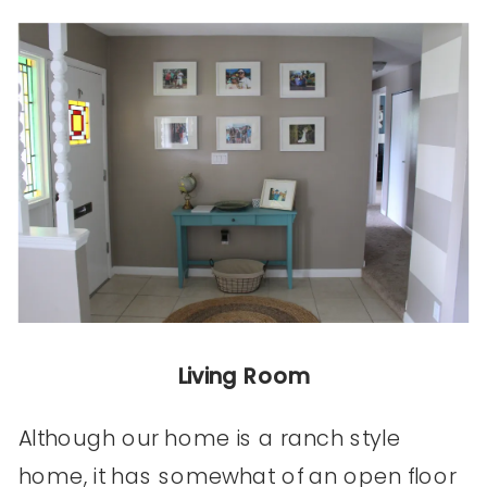
Living Room
Although our home is a ranch style
home, it has somewhat of an open floor