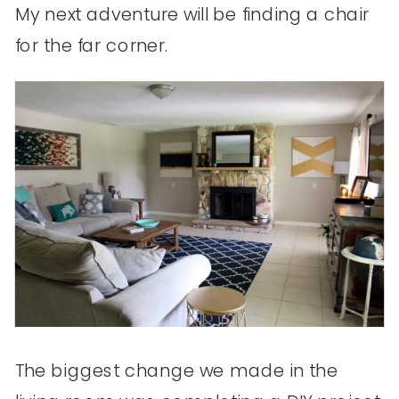
My next adventure will be finding a chair
for the far corner.
The biggest change we made in the