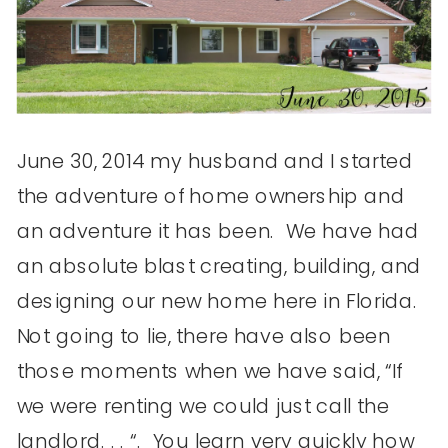
June 30, 2014 my husband and I started
the adventure of home ownership and
an adventure it has been. We have had
an absolute blast creating, building, and
designing our new home here in Florida.
Not going to lie, there have also been
those moments when we have said, “If
we were renting we could just call the
landlord. . . “. You learn very quickly how