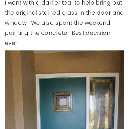
I went with a darker teal to help bring out
the original stained glass in the door and
window. We also spent the weekend
painting the concrete. Best decision
ever!