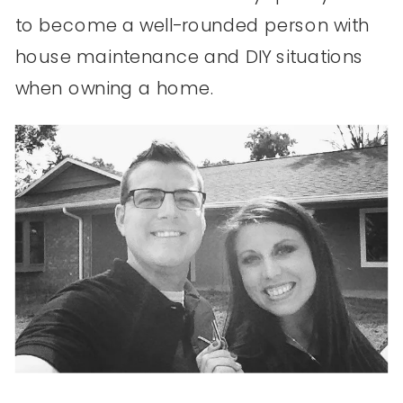
to become a well-rounded person with
house maintenance and DIY situations
when owning a home.