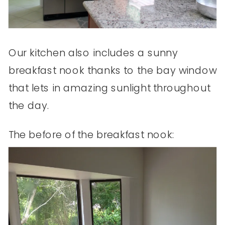
Our kitchen also includes a sunny
breakfast nook thanks to the bay window
that lets in amazing sunlight throughout
the day.
The before of the breakfast nook: