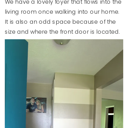
We have a lovely foyer that flows into the
living room once walking into our home.
It is also an odd space because of the
size and where the front door is located.