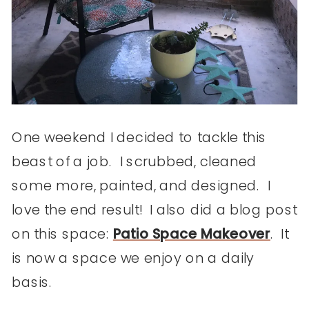
One weekend I decided to tackle this
beast of a job. I scrubbed, cleaned
some more, painted, and designed. I
love the end result! I also did a blog post
on this space:
Patio Space Makeover
. It
is now a space we enjoy on a daily
basis.