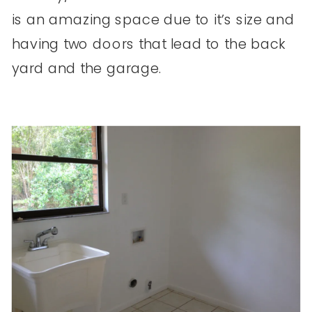
is an amazing space due to it’s size and
having two doors that lead to the back
yard and the garage.