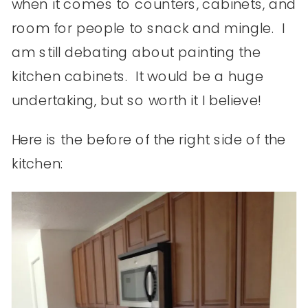
when it comes to counters, cabinets, and
room for people to snack and mingle. I
am still debating about painting the
kitchen cabinets. It would be a huge
undertaking, but so worth it I believe!
Here is the before of the right side of the
kitchen: