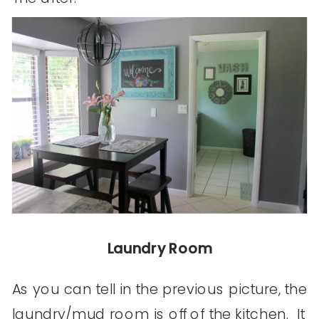
Laundry Room
As you can tell in the previous picture, the
laundry/mud room is off of the kitchen. It