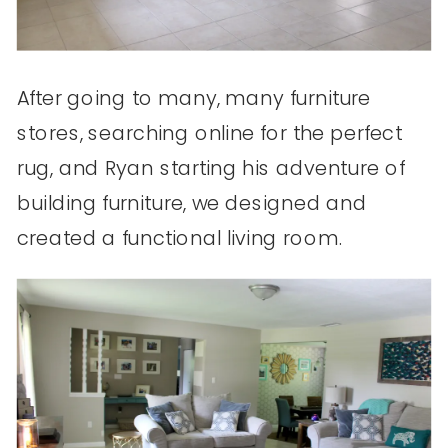
After going to many, many furniture
stores, searching online for the perfect
rug, and Ryan starting his adventure of
building furniture, we designed and
created a functional living room.