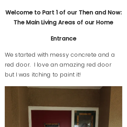
Welcome to Part 1 of our Then and Now:
The Main Living Areas of our Home
Entrance
We started with messy concrete and a
red door. I love an amazing red door
but I was itching to paint it!