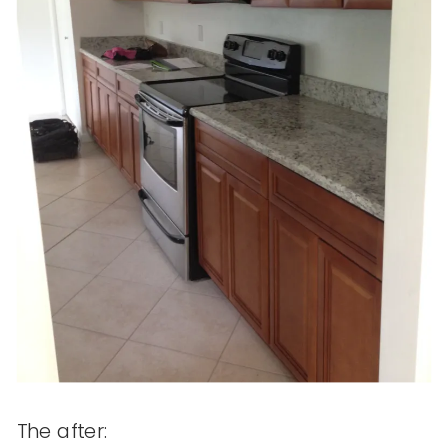
The after: