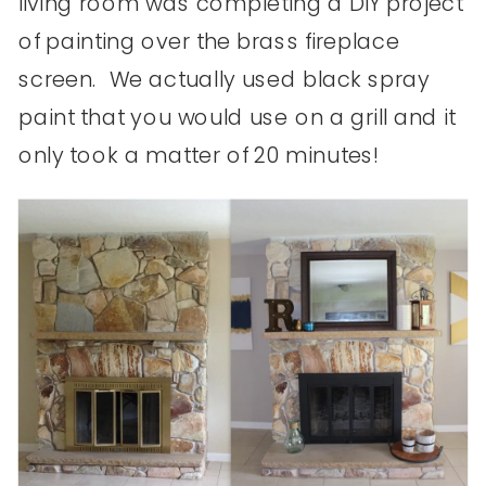
living room was completing a DIY project
of painting over the brass fireplace
screen. We actually used black spray
paint that you would use on a grill and it
only took a matter of 20 minutes!