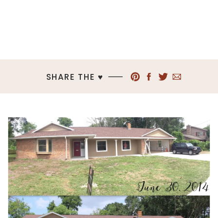
SHARE THE ♥︎