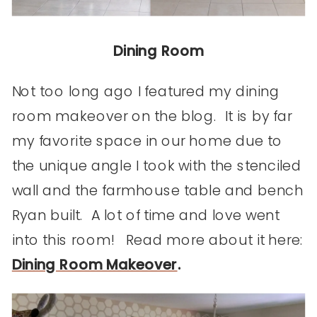
Dining Room
Not too long ago I featured my dining
room makeover on the blog. It is by far
my favorite space in our home due to
the unique angle I took with the stenciled
wall and the farmhouse table and bench
Ryan built. A lot of time and love went
into this room! Read more about it here:
Dining Room Makeover
.