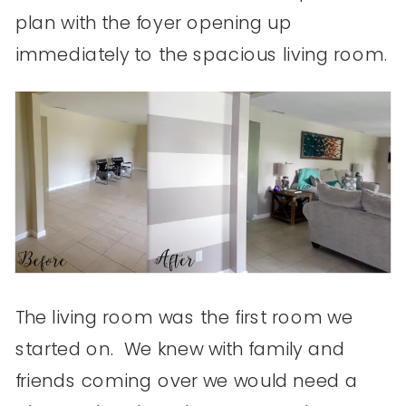
plan with the foyer opening up
immediately to the spacious living room.
The living room was the first room we
started on. We knew with family and
friends coming over we would need a