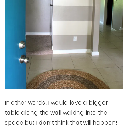
In other words, I would love a bigger
table along the wall walking into the
space but I don’t think that will happen!