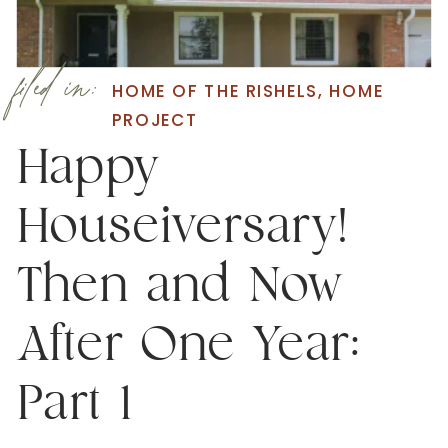
filed in:
HOME OF THE RISHELS
,
HOME
PROJECT
Happy
Houseiversary!
Then and Now
After One Year:
Part 1