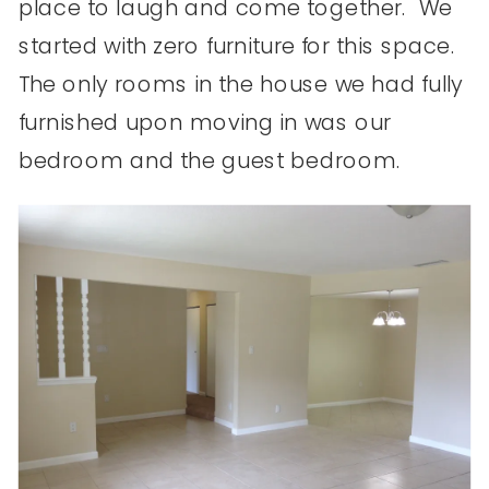
place to laugh and come together. We
started with zero furniture for this space.
The only rooms in the house we had fully
furnished upon moving in was our
bedroom and the guest bedroom.