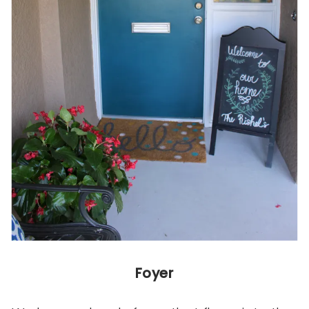
Foyer