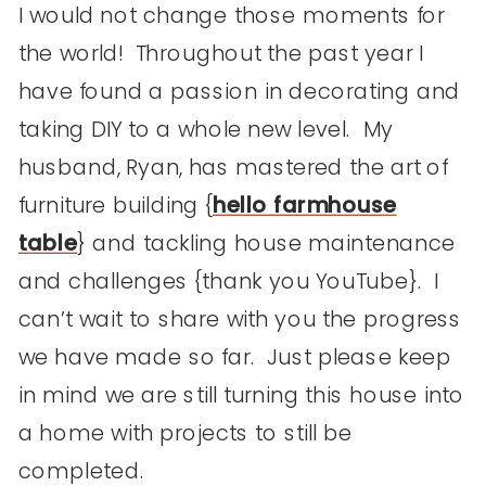
I would not change those moments for
the world! Throughout the past year I
have found a passion in decorating and
taking DIY to a whole new level. My
husband, Ryan, has mastered the art of
furniture building {
hello farmhouse
table
} and tackling house maintenance
and challenges {thank you YouTube}. I
can’t wait to share with you the progress
we have made so far. Just please keep
in mind we are still turning this house into
a home with projects to still be
completed.