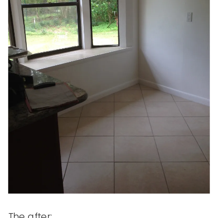
The after: