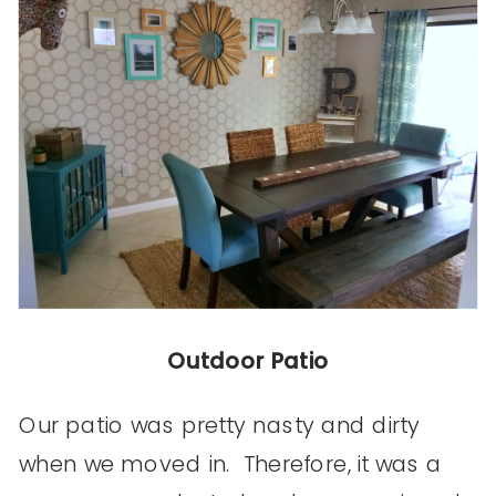
Outdoor Patio
Our patio was pretty nasty and dirty
when we moved in. Therefore, it was a