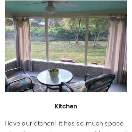
Kitchen
I love our kitchen! It has so much space