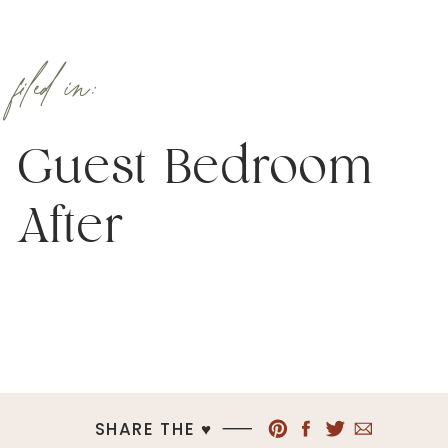
filed in:
Guest Bedroom
After
SHARE THE ♥︎