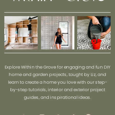
Explore Within the Grove for engaging and fun DIY
home and garden projects, taught by Liz, and
learn to create a home you love with our step-
by-step tutorials, interior and exterior project
guides, and inspirational ideas.