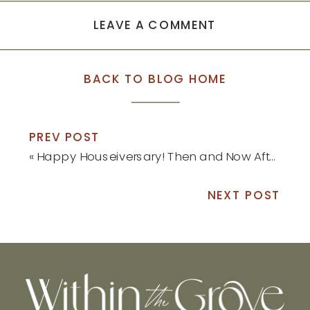
LEAVE A COMMENT
BACK TO BLOG HOME
PREV POST
«
Happy Houseiversary! Then and Now After One Year: Part 2
NEXT POST