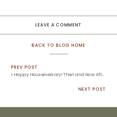
LEAVE A COMMENT
BACK TO BLOG HOME
PREV POST
«
Happy Houseiversary! Then and Now After One Year: Part 2
NEXT POST