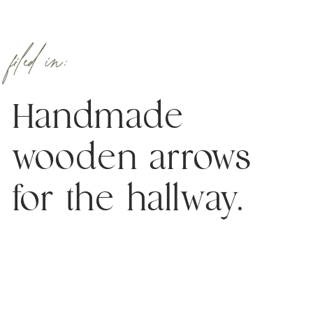
filed in:
Handmade
wooden arrows
for the hallway.