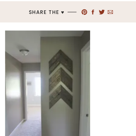
SHARE THE ♥︎