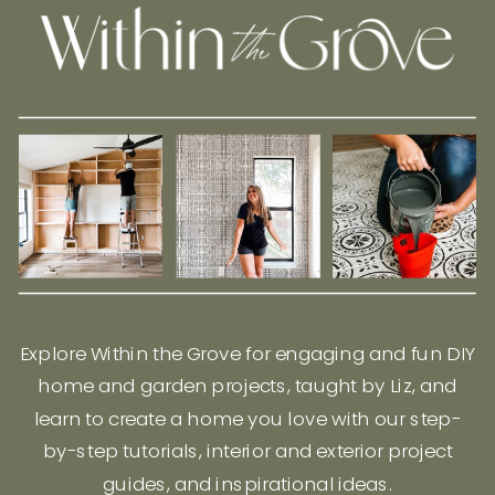
Explore Within the Grove for engaging and fun DIY
home and garden projects, taught by Liz, and
learn to create a home you love with our step-
by-step tutorials, interior and exterior project
guides, and inspirational ideas.