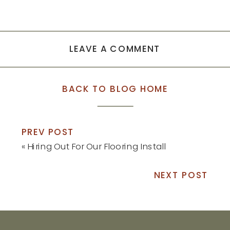
LEAVE A COMMENT
BACK TO BLOG HOME
PREV POST
«
Hiring Out For Our Flooring Install
NEXT POST