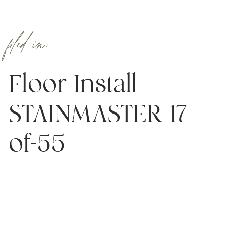
filed in:
Floor-Install-
STAINMASTER-17-
of-55