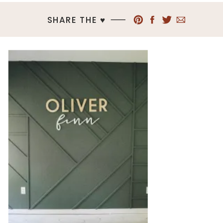
SHARE THE ♥︎