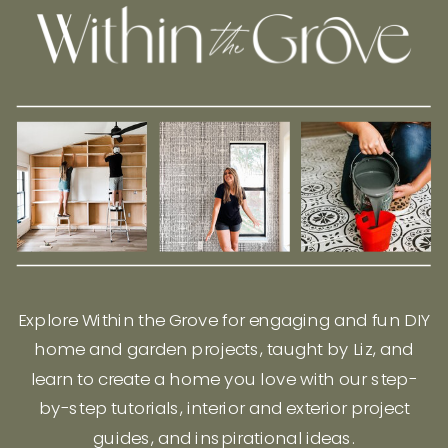
Explore Within the Grove for engaging and fun DIY
home and garden projects, taught by Liz, and
learn to create a home you love with our step-
by-step tutorials, interior and exterior project
guides, and inspirational ideas.