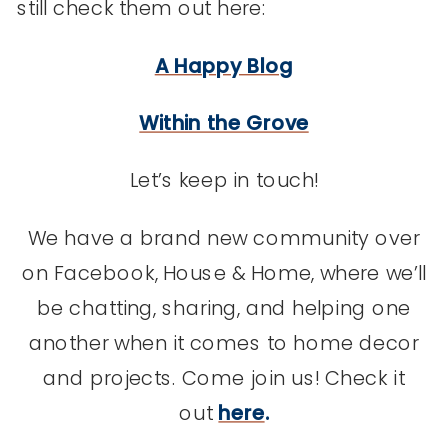
still check them out here:
A Happy Blog
Within the Grove
Let’s keep in touch!
We have a brand new community over
on Facebook, House & Home, where we’ll
be chatting, sharing, and helping one
another when it comes to home decor
and projects. Come join us! Check it
out
here
.