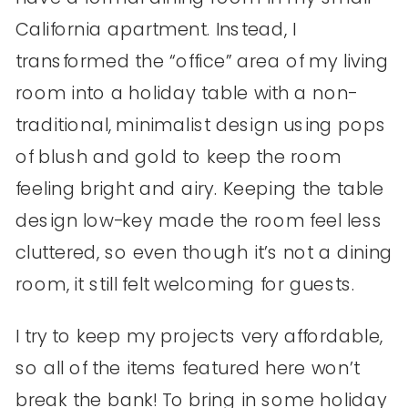
California apartment. Instead, I
transformed the “office” area of my living
room into a holiday table with a non-
traditional, minimalist design using pops
of blush and gold to keep the room
feeling bright and airy. Keeping the table
design low-key made the room feel less
cluttered, so even though it’s not a dining
room, it still felt welcoming for guests.
I try to keep my projects very affordable,
so all of the items featured here won’t
break the bank! To bring in some holiday