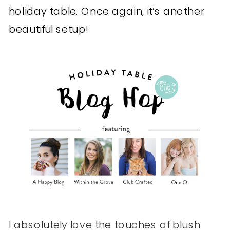
holiday table. Once again, it’s another
beautiful setup!
I absolutely love the touches of blush