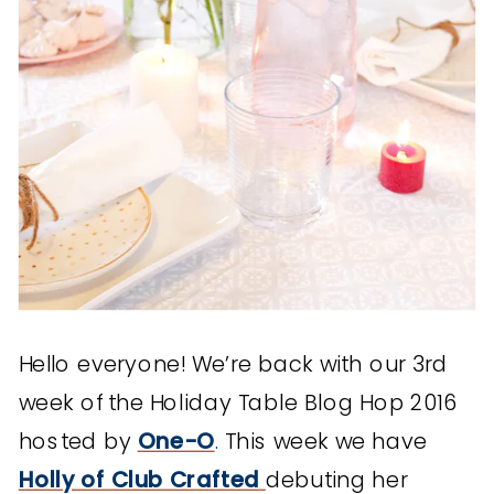
Hello everyone! We’re back with our 3rd
week of the Holiday Table Blog Hop 2016
hosted by
One-O
.
This week we have
Holly of Club Crafted
debuting her