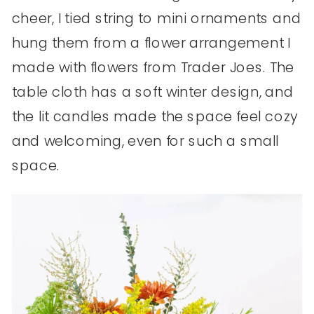
cheer, I tied string to mini ornaments and
hung them from a flower arrangement I
made with flowers from Trader Joes. The
table cloth has a soft winter design, and
the lit candles made the space feel cozy
and welcoming, even for such a small
space.