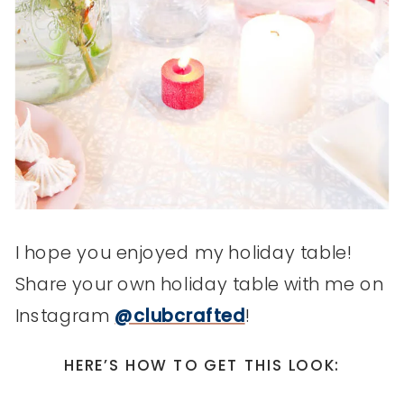
I hope you enjoyed my holiday table!
Share your own holiday table with me on
Instagram
@clubcrafted
!
HERE’S HOW TO GET THIS LOOK: