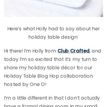
Here’s what Holly had to say about her
holiday table design:
Hi there! I’m Holly from
Club Crafted
, and
today I’m so excited that it’s my turn to
share my holiday table décor for our
Holiday Table Blog Hop collaboration
hosted by One O!
I’m a little different in that I don’t actually
have a formal dining room in my small