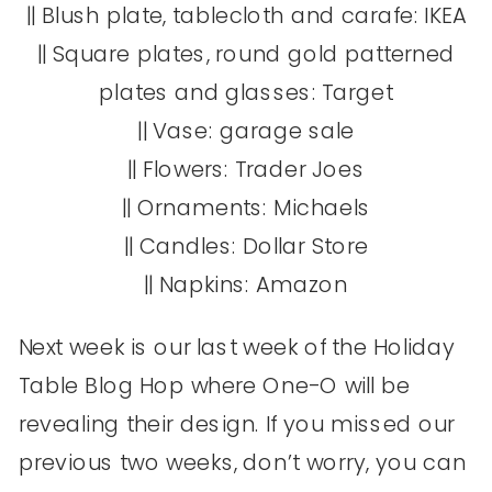
|| Blush plate, tablecloth and carafe: IKEA
|| Square plates, round gold patterned
plates and glasses: Target
|| Vase: garage sale
|| Flowers: Trader Joes
|| Ornaments: Michaels
|| Candles: Dollar Store
|| Napkins: Amazon
Next week is our last week of the Holiday
Table Blog Hop where One-O will be
revealing their design. If you missed our
previous two weeks, don’t worry, you can