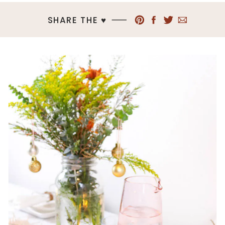
SHARE THE ♥︎