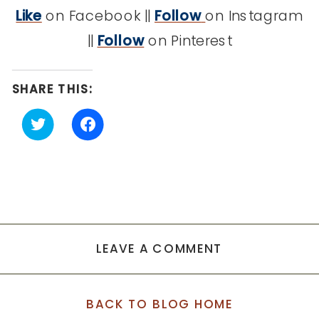
Like
on Facebook ||
Follow
on Instagram
||
Follow
on Pinterest
SHARE THIS:
Click
Click
to
to
share
share
on
on
Twitter
Facebook
(Opens
(Opens
in
in
new
new
window)
window)
LEAVE A COMMENT
BACK TO BLOG HOME