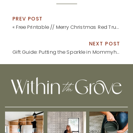
PREV POST
«
Free Printable // Merry Christmas Red Truck Print
NEXT POST
Gift Guide: Putting the Sparkle in Mommyhood
»