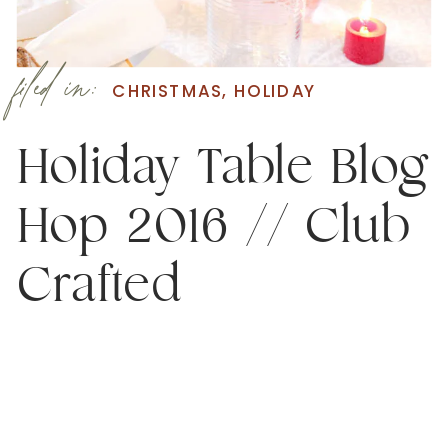
filed in:
CHRISTMAS
,
HOLIDAY
Holiday Table Blog
Hop 2016 // Club
Crafted