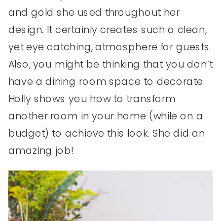
and gold she used throughout her
design. It certainly creates such a clean,
yet eye catching, atmosphere for guests.
Also, you might be thinking that you don’t
have a dining room space to decorate.
Holly shows you how to transform
another room in your home (while on a
budget) to achieve this look. She did an
amazing job!