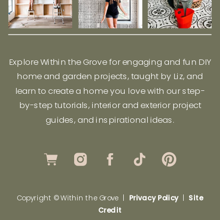
Explore Within the Grove for engaging and fun DIY
home and garden projects, taught by Liz, and
learn to create a home you love with our step-
by-step tutorials, interior and exterior project
guides, and inspirational ideas.
Copyright © Within the Grove |
Privacy Policy
|
Site
Credit