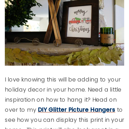
I love knowing this will be adding to your
holiday decor in your home. Need a little
inspiration on how to hang it? Head on
over to my
DIY Glitter Picture Hangers
to
see how you can display this print in your