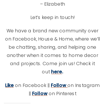
– Elizabeth
Let’s keep in touch!
We have a brand new community over
on Facebook, House & Home, where we’ll
be chatting, sharing, and helping one
another when it comes to home decor
and projects. Come join us! Check it
out
here
.
Like
on Facebook ||
Follow
on Instagram
||
Follow
on Pinterest