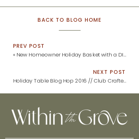
BACK TO BLOG HOME
PREV POST
«
New Homeowner Holiday Basket with a DIY Ornament
NEXT POST
Holiday Table Blog Hop 2016 // Club Crafted
»