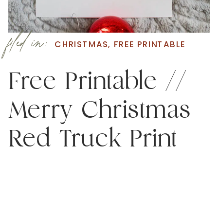
filed in:
CHRISTMAS
,
FREE PRINTABLE
Free Printable //
Merry Christmas
Red Truck Print