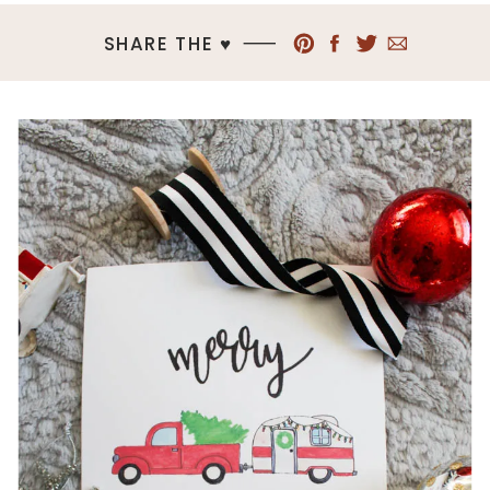
SHARE THE ♥︎