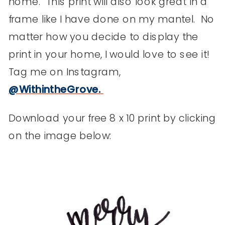
home. This print will also look great in a
frame like I have done on my mantel. No
matter how you decide to display the
print in your home, I would love to see it!
Tag me on Instagram,
@
WithintheGrove
.
Download your free 8 x 10 print by clicking
on the image below: