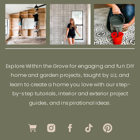
Explore Within the Grove for engaging and fun DIY
home and garden projects, taught by Liz, and
learn to create a home you love with our step-
by-step tutorials, interior and exterior project
guides, and inspirational ideas.