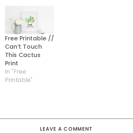
Free Printable //
Can’t Touch
This Cactus
Print
In "Free
Printable"
LEAVE A COMMENT