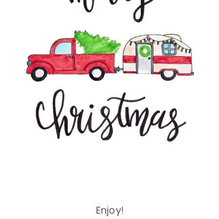
Enjoy!