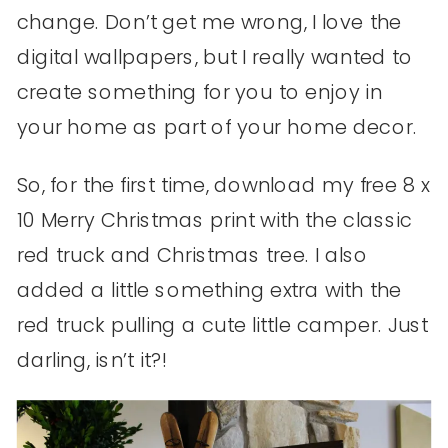
change. Don’t get me wrong, I love the
digital wallpapers, but I really wanted to
create something for you to enjoy in
your home as part of your home decor.
So, for the first time, download my free 8 x
10 Merry Christmas print with the classic
red truck and Christmas tree. I also
added a little something extra with the
red truck pulling a cute little camper. Just
darling, isn’t it?!