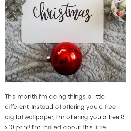
This month I’m doing things a little
different. Instead of offering you a free
digital wallpaper, I’m offering you a free 8
x 10 print! I’m thrilled about this little