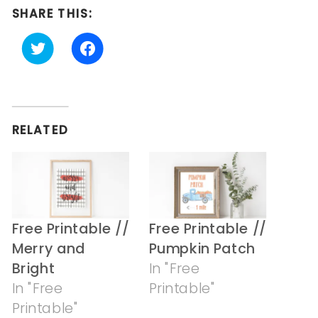
SHARE THIS:
Click
Click
to
to
share
share
on
on
Twitter
Facebook
(Opens
(Opens
in
in
RELATED
new
new
window)
window)
Free Printable //
Free Printable //
Merry and
Pumpkin Patch
Bright
In "Free
In "Free
Printable"
Printable"