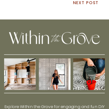
NEXT POST
Explore Within the Grove for engaging and fun DIY