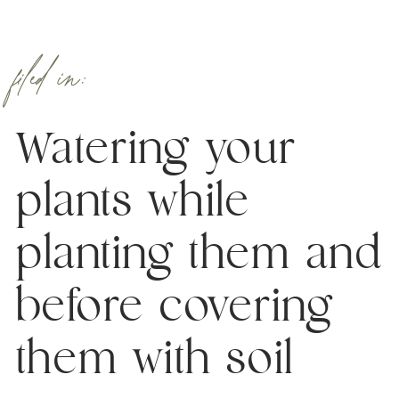
filed in:
Watering your
plants while
planting them and
before covering
them with soil