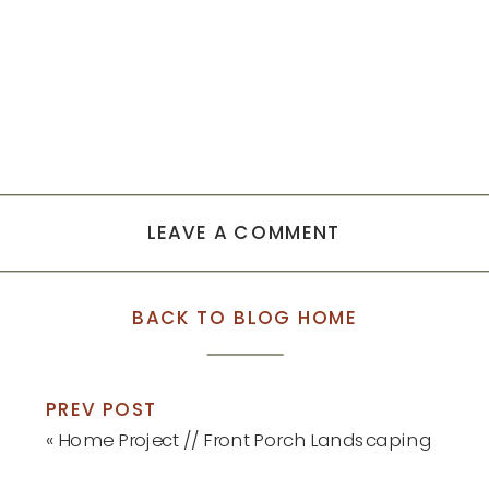
LEAVE A COMMENT
BACK TO BLOG HOME
PREV POST
«
Home Project // Front Porch Landscaping