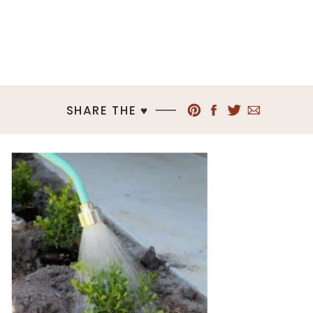
SHARE THE ♥︎