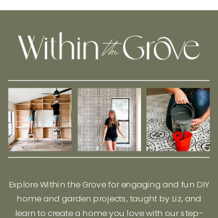
Explore Within the Grove for engaging and fun DIY
home and garden projects, taught by Liz, and
learn to create a home you love with our step-