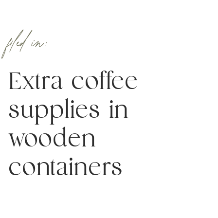
filed in:
Extra coffee
supplies in
wooden
containers