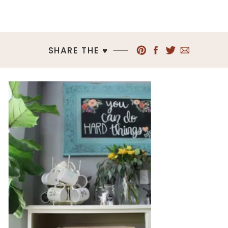
SHARE THE ♥︎