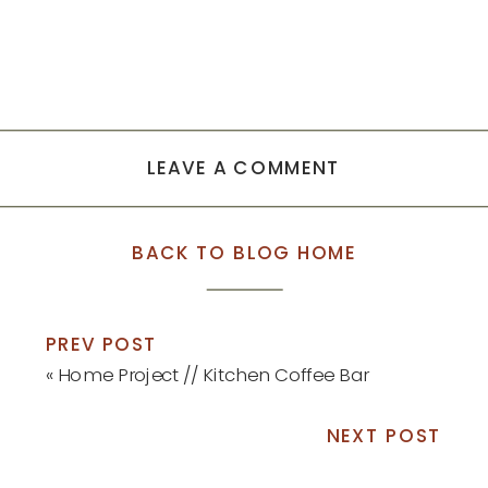
LEAVE A COMMENT
BACK TO BLOG HOME
PREV POST
«
Home Project // Kitchen Coffee Bar
NEXT POST