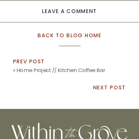
LEAVE A COMMENT
BACK TO BLOG HOME
PREV POST
«
Home Project // Kitchen Coffee Bar
NEXT POST