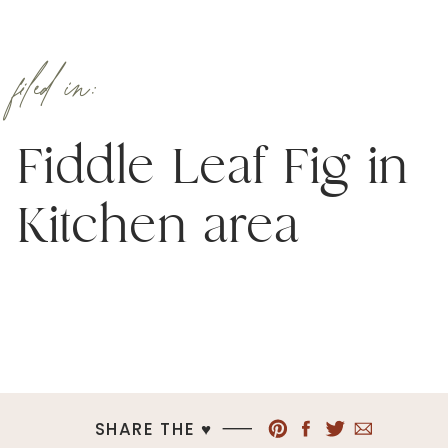
filed in:
Fiddle Leaf Fig in
Kitchen area
SHARE THE ♥︎