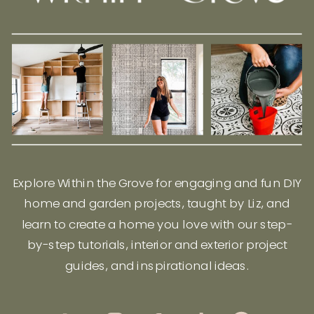
Explore Within the Grove for engaging and fun DIY
home and garden projects, taught by Liz, and
learn to create a home you love with our step-
by-step tutorials, interior and exterior project
guides, and inspirational ideas.