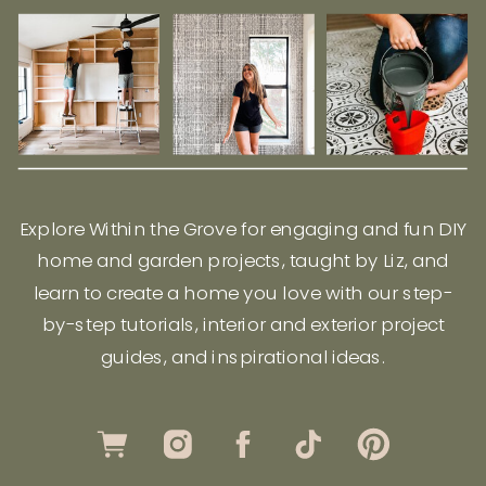
Explore Within the Grove for engaging and fun DIY
home and garden projects, taught by Liz, and
learn to create a home you love with our step-
by-step tutorials, interior and exterior project
guides, and inspirational ideas.