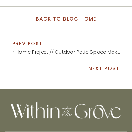
BACK TO BLOG HOME
PREV POST
«
Home Project // Outdoor Patio Space Makeover
NEXT POST