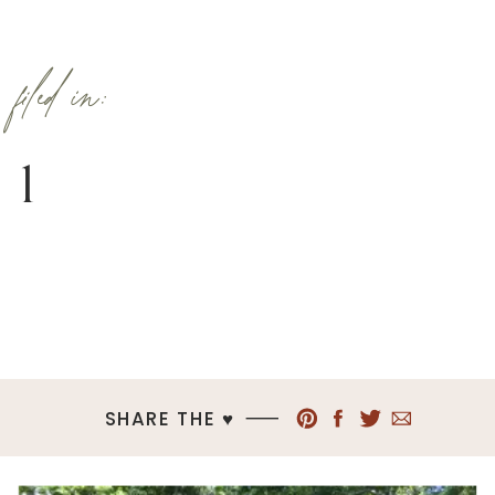
filed in:
1
SHARE THE ♥︎