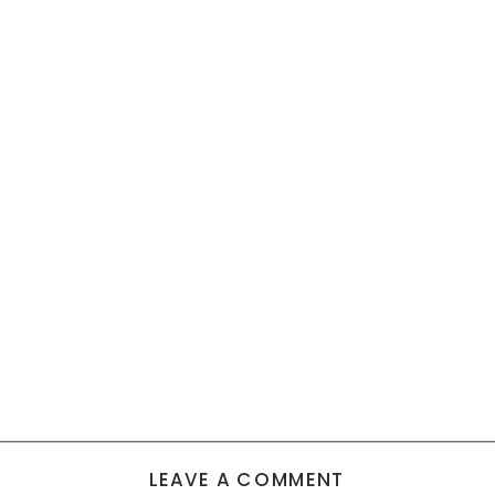
LEAVE A COMMENT