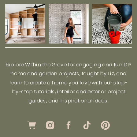
Explore Within the Grove for engaging and fun DIY
home and garden projects, taught by Liz, and
learn to create a home you love with our step-
by-step tutorials, interior and exterior project
guides, and inspirational ideas.