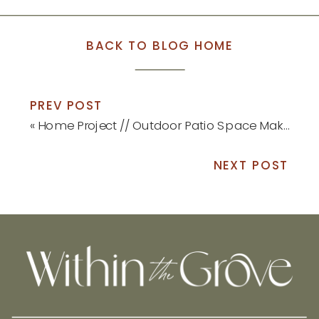
BACK TO BLOG HOME
PREV POST
«
Home Project // Outdoor Patio Space Makeover
NEXT POST