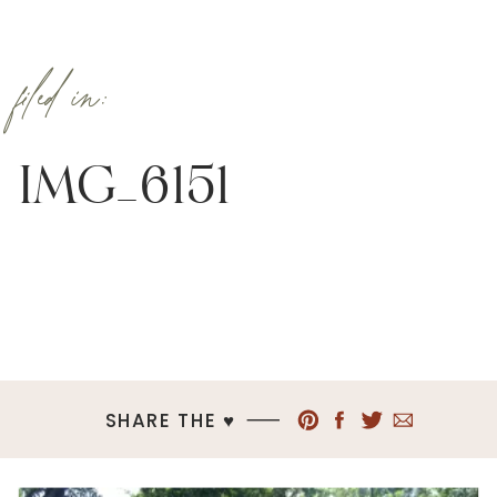
filed in:
IMG_6151
SHARE THE ♥︎