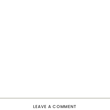
LEAVE A COMMENT