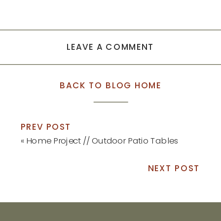
LEAVE A COMMENT
BACK TO BLOG HOME
PREV POST
«
Home Project // Outdoor Patio Tables
NEXT POST