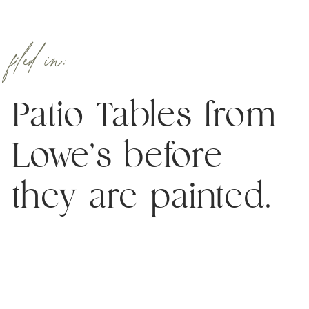
filed in:
Patio Tables from
Lowe’s before
they are painted.