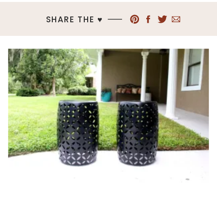
SHARE THE ♥︎