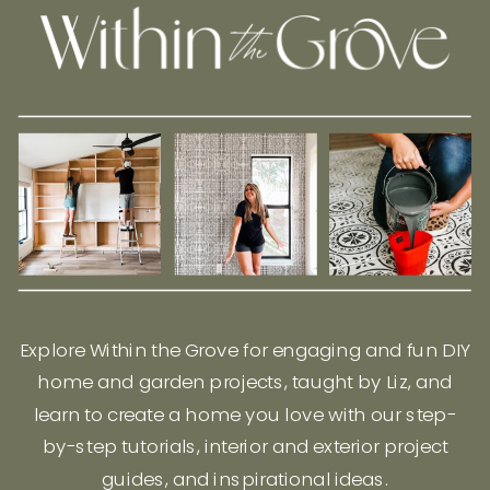
Explore Within the Grove for engaging and fun DIY
home and garden projects, taught by Liz, and
learn to create a home you love with our step-
by-step tutorials, interior and exterior project
guides, and inspirational ideas.