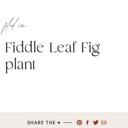
filed in:
Fiddle Leaf Fig
plant
SHARE THE ♥︎