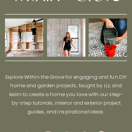
Explore Within the Grove for engaging and fun DIY
home and garden projects, taught by Liz, and
learn to create a home you love with our step-
by-step tutorials, interior and exterior project
guides, and inspirational ideas.