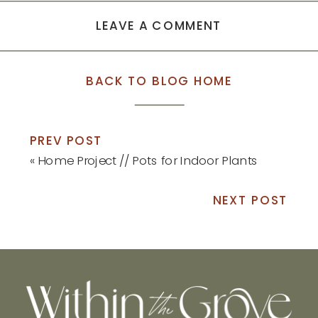
LEAVE A COMMENT
BACK TO BLOG HOME
PREV POST
«
Home Project // Pots for Indoor Plants
NEXT POST